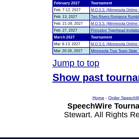
February 2027
Tournament
Feb. 7-12, 2027
M.O.S.S. (Minnesota Online
Feb. 13, 2027
Two Rivers Romance Rumb
Feb. 21-26, 2027
M.O.S.S. (Minnesota Online
Feb. 27, 2027
Princeton Tigerhead Invitati
March 2027
Tournament
Mar. 8-13, 2027
M.O.S.S. (Minnesota Online
Mar. 20-26, 2027
Minnesota True Team State
Jump to top
Show past tourn
Home
-
Order SpeechW
SpeechWire Tourna
Stewart. All Rights 