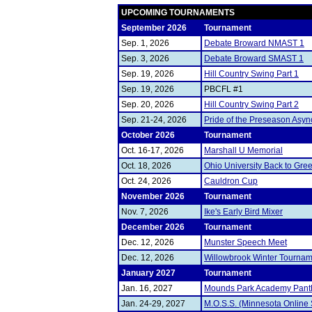
UPCOMING TOURNAMENTS
September 2026
Tournament
Sep. 1, 2026
Debate Broward NMAST 1
Sep. 3, 2026
Debate Broward SMAST 1
Sep. 19, 2026
Hill Country Swing Part 1
Sep. 19, 2026
PBCFL #1
Sep. 20, 2026
Hill Country Swing Part 2
Sep. 21-24, 2026
Pride of the Preseason Asyn
October 2026
Tournament
Oct. 16-17, 2026
Marshall U Memorial
Oct. 18, 2026
Ohio University Back to Gre
Oct. 24, 2026
Cauldron Cup
November 2026
Tournament
Nov. 7, 2026
Ike's Early Bird Mixer
December 2026
Tournament
Dec. 12, 2026
Munster Speech Meet
Dec. 12, 2026
Willowbrook Winter Tourna
January 2027
Tournament
Jan. 16, 2027
Mounds Park Academy Pant
Jan. 24-29, 2027
M.O.S.S. (Minnesota Online