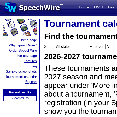
Home
LIVE!
Feat
Tournament cal
Find the tournament
Home page
Why SpeechWire?
State:
Level:
Order SpeechWire
2026-2027 tourname
Live coverage
Features
These tournaments ar
Pricing
Sample screenshots
2027 season and meet 
Tournament calendar
Support
appear under 'More inf
about a tournament, '
Recent results
View results
registration (in your 
show you the tournam