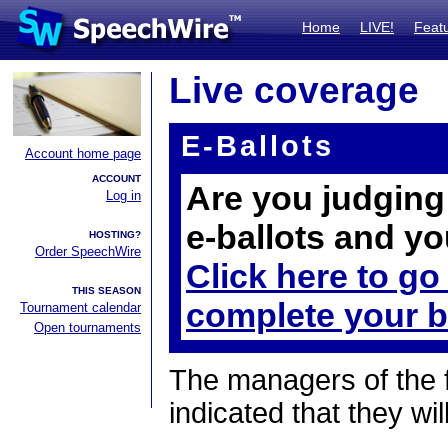
Home
LIVE!
Feat
Live coverage
E-Ballots
Account home page
ACCOUNT
Are you judging 
Log in
e-ballots and yo
HOSTING?
Order SpeechWire
Click here to go
THIS SEASON
complete your b
Tournament calendar
Open tournaments
The managers of the 
indicated that they wil