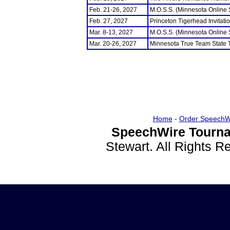
Feb. 21-26, 2027
M.O.S.S. (Minnesota Online
Feb. 27, 2027
Princeton Tigerhead Invitati
Mar. 8-13, 2027
M.O.S.S. (Minnesota Online
Mar. 20-26, 2027
Minnesota True Team State
Home
-
Order SpeechW
SpeechWire Tourna
Stewart. All Rights 