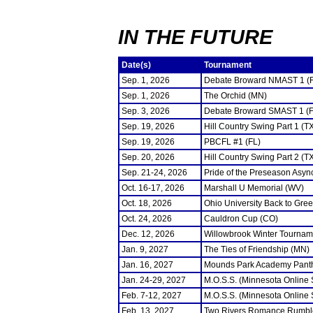
IN THE FUTURE
Date(s)
Tournament
Sep. 1, 2026
Debate Broward NMAST 1 (
Sep. 1, 2026
The Orchid (MN)
Sep. 3, 2026
Debate Broward SMAST 1 (F
Sep. 19, 2026
Hill Country Swing Part 1 (T
Sep. 19, 2026
PBCFL #1 (FL)
Sep. 20, 2026
Hill Country Swing Part 2 (T
Sep. 21-24, 2026
Pride of the Preseason Asyn
Oct. 16-17, 2026
Marshall U Memorial (WV)
Oct. 18, 2026
Ohio University Back to Gre
Oct. 24, 2026
Cauldron Cup (CO)
Dec. 12, 2026
Willowbrook Winter Tourname
Jan. 9, 2027
The Ties of Friendship (MN)
Jan. 16, 2027
Mounds Park Academy Panth
Jan. 24-29, 2027
M.O.S.S. (Minnesota Online
Feb. 7-12, 2027
M.O.S.S. (Minnesota Online
Feb. 13, 2027
Two Rivers Romance Rumbl