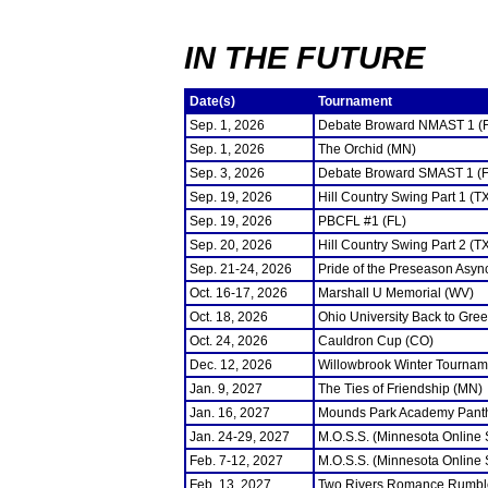
IN THE FUTURE
Date(s)
Tournament
Sep. 1, 2026
Debate Broward NMAST 1 (
Sep. 1, 2026
The Orchid (MN)
Sep. 3, 2026
Debate Broward SMAST 1 (F
Sep. 19, 2026
Hill Country Swing Part 1 (T
Sep. 19, 2026
PBCFL #1 (FL)
Sep. 20, 2026
Hill Country Swing Part 2 (T
Sep. 21-24, 2026
Pride of the Preseason Asyn
Oct. 16-17, 2026
Marshall U Memorial (WV)
Oct. 18, 2026
Ohio University Back to Gre
Oct. 24, 2026
Cauldron Cup (CO)
Dec. 12, 2026
Willowbrook Winter Tourname
Jan. 9, 2027
The Ties of Friendship (MN)
Jan. 16, 2027
Mounds Park Academy Panth
Jan. 24-29, 2027
M.O.S.S. (Minnesota Online
Feb. 7-12, 2027
M.O.S.S. (Minnesota Online
Feb. 13, 2027
Two Rivers Romance Rumbl