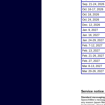
Sep. 21-24, 2026
Oct. 16-17, 2026
Oct. 18, 2026
Oct. 24, 2026
Dec. 12, 2026
Jan. 9, 2027
Jan. 16, 2027
Jan. 24-29, 2027
Feb. 7-12, 2027
Feb. 13, 2027
Feb. 21-26, 2027
Feb. 27, 2027
Mar. 8-13, 2027
Mar. 20-26, 2027
Service notice
Standard messaging 
SpeechWire's messages
any reason (spam filt
tournaments, always b