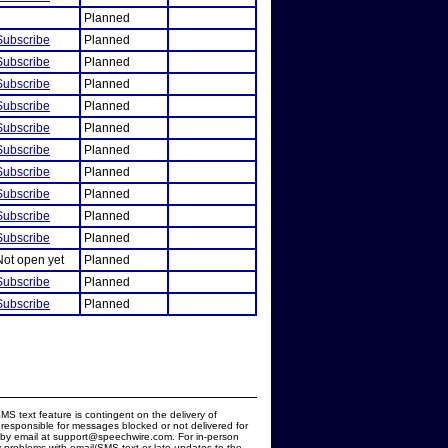
Planned
Subscribe
Planned
Subscribe
Planned
Subscribe
Planned
Subscribe
Planned
Subscribe
Planned
Subscribe
Planned
Subscribe
Planned
Subscribe
Planned
Subscribe
Planned
Subscribe
Planned
Not open yet
Planned
Subscribe
Planned
Subscribe
Planned
MS text feature is contingent on the delivery of
responsible for messages blocked or not delivered for
d by email at support@speechwire.com. For in-person
 problems with email/SMS text or late updates to the