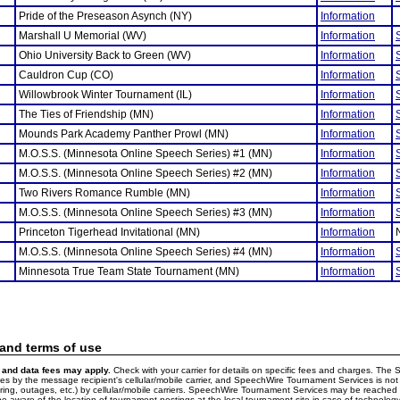
Pride of the Preseason Asynch (NY)
Information
Marshall U Memorial (WV)
Information
Ohio University Back to Green (WV)
Information
Cauldron Cup (CO)
Information
Willowbrook Winter Tournament (IL)
Information
The Ties of Friendship (MN)
Information
Mounds Park Academy Panther Prowl (MN)
Information
M.O.S.S. (Minnesota Online Speech Series) #1 (MN)
Information
M.O.S.S. (Minnesota Online Speech Series) #2 (MN)
Information
Two Rivers Romance Rumble (MN)
Information
M.O.S.S. (Minnesota Online Speech Series) #3 (MN)
Information
Princeton Tigerhead Invitational (MN)
Information
M.O.S.S. (Minnesota Online Speech Series) #4 (MN)
Information
Minnesota True Team State Tournament (MN)
Information
 and terms of use
and data fees may apply.
Check with your carrier for details on specific fees and charges. The S
 by the message recipient's cellular/mobile carrier, and SpeechWire Tournament Services is not 
ering, outages, etc.) by cellular/mobile carriers. SpeechWire Tournament Services may be reache
e aware of the location of tournament postings at the local tournament site in case of technology