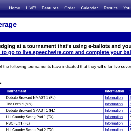
Home
LIVE!
Features
Order
Calendar
Results
You
erage
udging at a tournament that's using e-ballots and you
e to go to live.speechwire.com and complete your bal
the following tournaments have indicated that they will offer live cove
E
Tournament
Information
Debate Broward NMAST 1 (FL)
Information
The Orchid (MN)
Information
Debate Broward SMAST 1 (FL)
Information
Hill Country Swing Part 1 (TX)
Information
PBCFL #1 (FL)
Information
Hill Country Swing Part 2 (TX)
Information