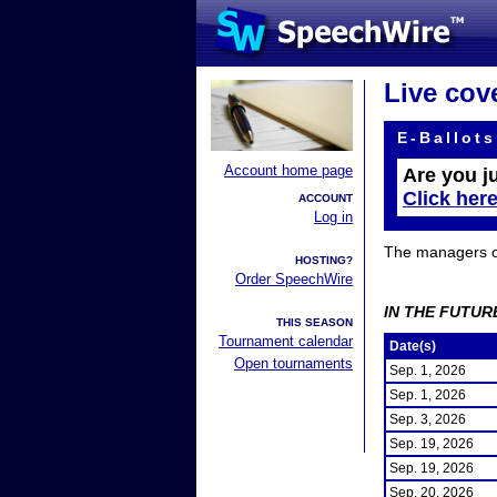
Live cov
E-Ballots
Account home page
Are you j
Click her
ACCOUNT
Log in
The managers of 
HOSTING?
Order SpeechWire
IN THE FUTUR
THIS SEASON
Tournament calendar
Date(s)
Open tournaments
Sep. 1, 2026
Sep. 1, 2026
Sep. 3, 2026
Sep. 19, 2026
Sep. 19, 2026
Sep. 20, 2026