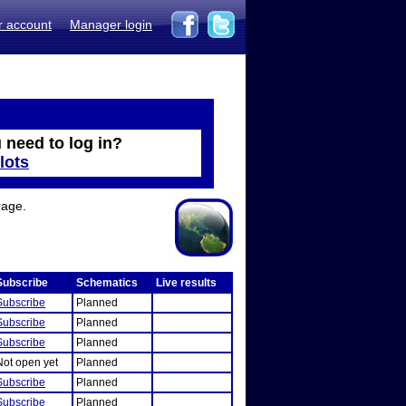
r account
Manager login
 need to log in?
lots
rage.
Subscribe
Schematics
Live results
Subscribe
Planned
Subscribe
Planned
Subscribe
Planned
Not open yet
Planned
Subscribe
Planned
Subscribe
Planned