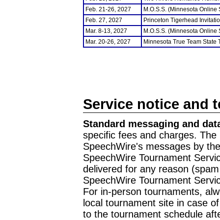
Feb. 21-26, 2027
M.O.S.S. (Minnesota Online
Feb. 27, 2027
Princeton Tigerhead Invitati
Mar. 8-13, 2027
M.O.S.S. (Minnesota Online
Mar. 20-26, 2027
Minnesota True Team State
Service notice and 
Standard messaging and data
specific fees and charges. The 
SpeechWire's messages by the m
SpeechWire Tournament Service
delivered for any reason (spam f
SpeechWire Tournament Servic
For in-person tournaments, alw
local tournament site in case o
to the tournament schedule aft