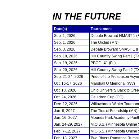
IN THE FUTURE
Date(s)
Tournament
Sep. 1, 2026
Debate Broward NMAST 1 (
Sep. 1, 2026
The Orchid (MN)
Sep. 3, 2026
Debate Broward SMAST 1 (F
Sep. 19, 2026
Hill Country Swing Part 1 (T
Sep. 19, 2026
PBCFL #1 (FL)
Sep. 20, 2026
Hill Country Swing Part 2 (T
Sep. 21-24, 2026
Pride of the Preseason Asyn
Oct. 16-17, 2026
Marshall U Memorial (WV)
Oct. 18, 2026
Ohio University Back to Gre
Oct. 24, 2026
Cauldron Cup (CO)
Dec. 12, 2026
Willowbrook Winter Tourname
Jan. 9, 2027
The Ties of Friendship (MN)
Jan. 16, 2027
Mounds Park Academy Panth
Jan. 24-29, 2027
M.O.S.S. (Minnesota Online
Feb. 7-12, 2027
M.O.S.S. (Minnesota Online
Feb. 13, 2027
Two Rivers Romance Rumbl