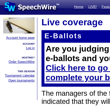
Home
LIVE!
Feat
Live coverage
E-Ballots
Account home page
ACCOUNT
Are you judging 
Log in
e-ballots and yo
HOSTING?
Order SpeechWire
Click here to go
THIS SEASON
complete your b
Tournament calendar
Open tournaments
The managers of the 
indicated that they wil