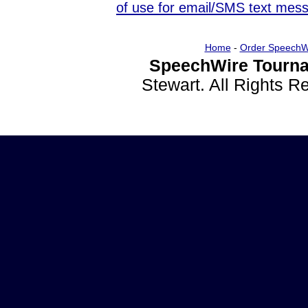
of use for email/SMS text mes
Home
-
Order SpeechW
SpeechWire Tourna
Stewart. All Rights 