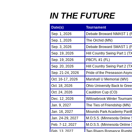
IN THE FUTURE
Date(s)
Tournament
Sep. 1, 2026
Debate Broward NMAST 1 (
Sep. 1, 2026
The Orchid (MN)
Sep. 3, 2026
Debate Broward SMAST 1 (F
Sep. 19, 2026
Hill Country Swing Part 1 (T
Sep. 19, 2026
PBCFL #1 (FL)
Sep. 20, 2026
Hill Country Swing Part 2 (T
Sep. 21-24, 2026
Pride of the Preseason Asyn
Oct. 16-17, 2026
Marshall U Memorial (WV)
Oct. 18, 2026
Ohio University Back to Gre
Oct. 24, 2026
Cauldron Cup (CO)
Dec. 12, 2026
Willowbrook Winter Tourname
Jan. 9, 2027
The Ties of Friendship (MN)
Jan. 16, 2027
Mounds Park Academy Panth
Jan. 24-29, 2027
M.O.S.S. (Minnesota Online
Feb. 7-12, 2027
M.O.S.S. (Minnesota Online
Feb. 13, 2027
Two Rivers Romance Rumbl