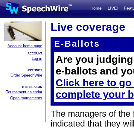
Home
LIVE!
Feat
Live coverage
E-Ballots
Account home page
ACCOUNT
Are you judging 
Log in
e-ballots and yo
HOSTING?
Order SpeechWire
Click here to go
THIS SEASON
complete your b
Tournament calendar
Open tournaments
The managers of the 
indicated that they wil