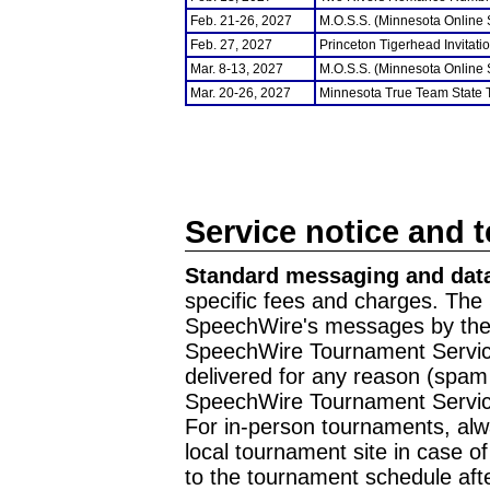
Feb. 21-26, 2027
M.O.S.S. (Minnesota Online
Feb. 27, 2027
Princeton Tigerhead Invitati
Mar. 8-13, 2027
M.O.S.S. (Minnesota Online
Mar. 20-26, 2027
Minnesota True Team State
Service notice and 
Standard messaging and data
specific fees and charges. The 
SpeechWire's messages by the m
SpeechWire Tournament Service
delivered for any reason (spam f
SpeechWire Tournament Servic
For in-person tournaments, alw
local tournament site in case o
to the tournament schedule aft