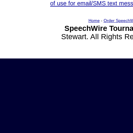
of use for email/SMS text mes
Home
-
Order SpeechW
SpeechWire Tourna
Stewart. All Rights 