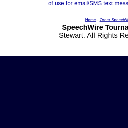
of use for email/SMS text mes
Home
-
Order SpeechW
SpeechWire Tourna
Stewart. All Rights 