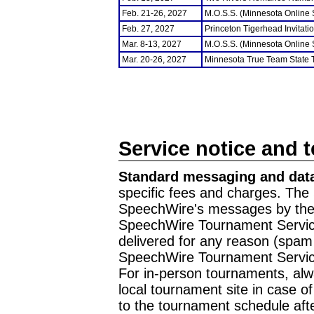
Feb. 21-26, 2027
M.O.S.S. (Minnesota Online
Feb. 27, 2027
Princeton Tigerhead Invitati
Mar. 8-13, 2027
M.O.S.S. (Minnesota Online
Mar. 20-26, 2027
Minnesota True Team State
Service notice and 
Standard messaging and data
specific fees and charges. The 
SpeechWire's messages by the m
SpeechWire Tournament Service
delivered for any reason (spam f
SpeechWire Tournament Servic
For in-person tournaments, alw
local tournament site in case o
to the tournament schedule aft