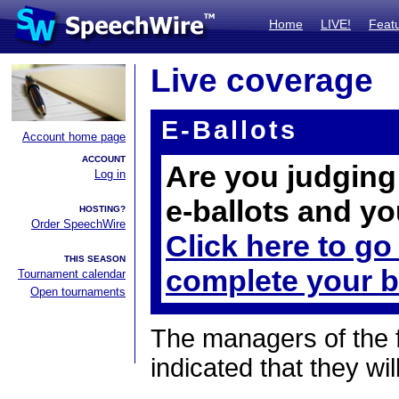
Home
LIVE!
Feat
Live coverage
E-Ballots
Account home page
ACCOUNT
Are you judging 
Log in
e-ballots and yo
HOSTING?
Order SpeechWire
Click here to go
THIS SEASON
complete your b
Tournament calendar
Open tournaments
The managers of the 
indicated that they wil