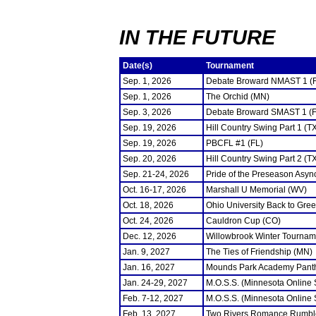
IN THE FUTURE
Date(s)
Tournament
Sep. 1, 2026
Debate Broward NMAST 1 (
Sep. 1, 2026
The Orchid (MN)
Sep. 3, 2026
Debate Broward SMAST 1 (F
Sep. 19, 2026
Hill Country Swing Part 1 (T
Sep. 19, 2026
PBCFL #1 (FL)
Sep. 20, 2026
Hill Country Swing Part 2 (T
Sep. 21-24, 2026
Pride of the Preseason Asyn
Oct. 16-17, 2026
Marshall U Memorial (WV)
Oct. 18, 2026
Ohio University Back to Gre
Oct. 24, 2026
Cauldron Cup (CO)
Dec. 12, 2026
Willowbrook Winter Tourname
Jan. 9, 2027
The Ties of Friendship (MN)
Jan. 16, 2027
Mounds Park Academy Panth
Jan. 24-29, 2027
M.O.S.S. (Minnesota Online
Feb. 7-12, 2027
M.O.S.S. (Minnesota Online
Feb. 13, 2027
Two Rivers Romance Rumbl