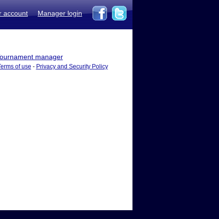
r account
Manager login
ournament manager
Terms of use
-
Privacy and Security Policy