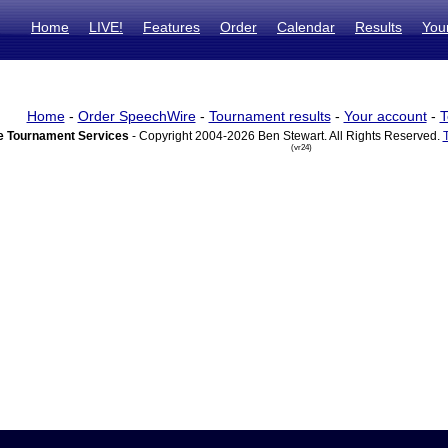
Home
LIVE!
Features
Order
Calendar
Results
You
Home
-
Order SpeechWire
-
Tournament results
-
Your account
-
T
 Tournament Services
- Copyright 2004-2026 Ben Stewart. All Rights Reserved.
(vr24)