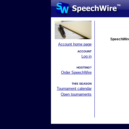
SpeechWire
Account home page
ACCOUNT
Log in
HOSTING?
Order SpeechWire
THIS SEASON
Tournament calendar
Open tournaments