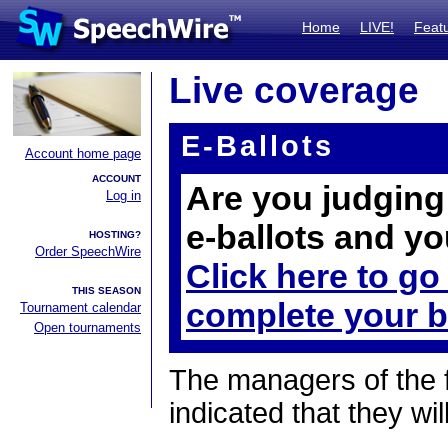
Home
LIVE!
Feat
Live coverage
E-Ballots
Account home page
ACCOUNT
Are you judging 
Log in
e-ballots and yo
HOSTING?
Order SpeechWire
Click here to go
THIS SEASON
complete your b
Tournament calendar
Open tournaments
The managers of the 
indicated that they wil