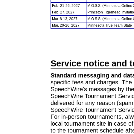
Feb. 21-26, 2027
M.O.S.S. (Minnesota Online
Feb. 27, 2027
Princeton Tigerhead Invitati
Mar. 8-13, 2027
M.O.S.S. (Minnesota Online
Mar. 20-26, 2027
Minnesota True Team State
Service notice and 
Standard messaging and data
specific fees and charges. The 
SpeechWire's messages by the m
SpeechWire Tournament Service
delivered for any reason (spam f
SpeechWire Tournament Servic
For in-person tournaments, alw
local tournament site in case o
to the tournament schedule aft