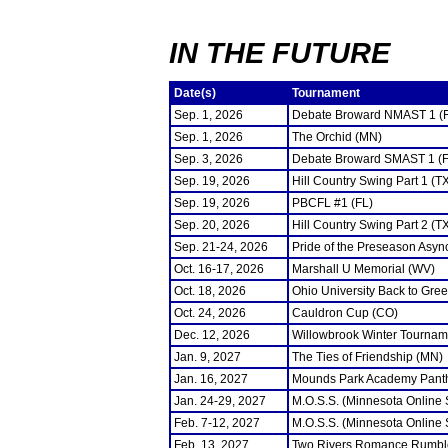
IN THE FUTURE
Date(s)
Tournament
Sep. 1, 2026
Debate Broward NMAST 1 (
Sep. 1, 2026
The Orchid (MN)
Sep. 3, 2026
Debate Broward SMAST 1 (F
Sep. 19, 2026
Hill Country Swing Part 1 (T
Sep. 19, 2026
PBCFL #1 (FL)
Sep. 20, 2026
Hill Country Swing Part 2 (T
Sep. 21-24, 2026
Pride of the Preseason Asyn
Oct. 16-17, 2026
Marshall U Memorial (WV)
Oct. 18, 2026
Ohio University Back to Gre
Oct. 24, 2026
Cauldron Cup (CO)
Dec. 12, 2026
Willowbrook Winter Tourname
Jan. 9, 2027
The Ties of Friendship (MN)
Jan. 16, 2027
Mounds Park Academy Panth
Jan. 24-29, 2027
M.O.S.S. (Minnesota Online
Feb. 7-12, 2027
M.O.S.S. (Minnesota Online
Feb. 13, 2027
Two Rivers Romance Rumbl