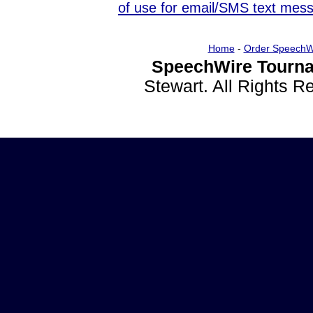
of use for email/SMS text mes
Home
-
Order SpeechW
SpeechWire Tourna
Stewart. All Rights 