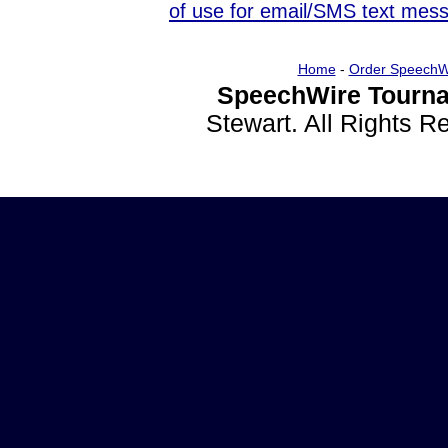
of use for email/SMS text mes
Home
-
Order SpeechW
SpeechWire Tourna
Stewart. All Rights 