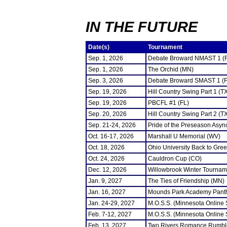
IN THE FUTURE
Date(s)
Tournament
Sep. 1, 2026
Debate Broward NMAST 1 (
Sep. 1, 2026
The Orchid (MN)
Sep. 3, 2026
Debate Broward SMAST 1 (F
Sep. 19, 2026
Hill Country Swing Part 1 (T
Sep. 19, 2026
PBCFL #1 (FL)
Sep. 20, 2026
Hill Country Swing Part 2 (T
Sep. 21-24, 2026
Pride of the Preseason Asyn
Oct. 16-17, 2026
Marshall U Memorial (WV)
Oct. 18, 2026
Ohio University Back to Gre
Oct. 24, 2026
Cauldron Cup (CO)
Dec. 12, 2026
Willowbrook Winter Tourname
Jan. 9, 2027
The Ties of Friendship (MN)
Jan. 16, 2027
Mounds Park Academy Panth
Jan. 24-29, 2027
M.O.S.S. (Minnesota Online
Feb. 7-12, 2027
M.O.S.S. (Minnesota Online
Feb. 13, 2027
Two Rivers Romance Rumbl