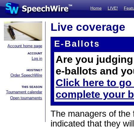
Home
LIVE!
Feat
Live coverage
E-Ballots
Account home page
ACCOUNT
Are you judging 
Log in
e-ballots and yo
HOSTING?
Order SpeechWire
Click here to go
THIS SEASON
complete your b
Tournament calendar
Open tournaments
The managers of the 
indicated that they wil