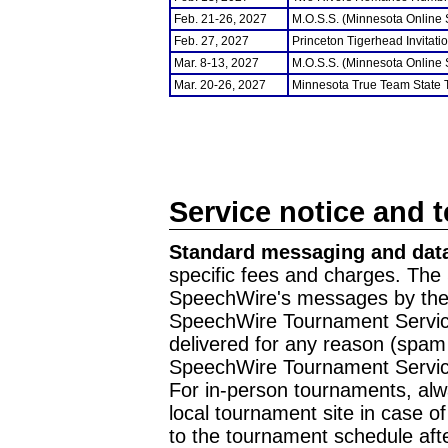
Feb. 21-26, 2027
M.O.S.S. (Minnesota Online
Feb. 27, 2027
Princeton Tigerhead Invitati
Mar. 8-13, 2027
M.O.S.S. (Minnesota Online
Mar. 20-26, 2027
Minnesota True Team State
Service notice and 
Standard messaging and data
specific fees and charges. The 
SpeechWire's messages by the m
SpeechWire Tournament Service
delivered for any reason (spam f
SpeechWire Tournament Servic
For in-person tournaments, alw
local tournament site in case o
to the tournament schedule aft