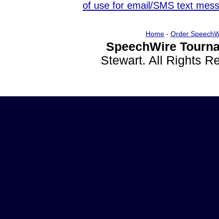
of use for email/SMS text mes
Home
-
Order SpeechW
SpeechWire Tourna
Stewart. All Rights 