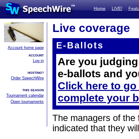
Home
LIVE!
Feat
Live coverage
E-Ballots
Account home page
ACCOUNT
Are you judging 
Log in
e-ballots and yo
HOSTING?
Order SpeechWire
Click here to go
THIS SEASON
complete your b
Tournament calendar
Open tournaments
The managers of the 
indicated that they wil