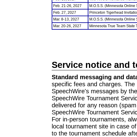
Feb. 21-26, 2027
M.O.S.S. (Minnesota Online
Feb. 27, 2027
Princeton Tigerhead Invitati
Mar. 8-13, 2027
M.O.S.S. (Minnesota Online
Mar. 20-26, 2027
Minnesota True Team State
Service notice and 
Standard messaging and data
specific fees and charges. The 
SpeechWire's messages by the m
SpeechWire Tournament Service
delivered for any reason (spam f
SpeechWire Tournament Servic
For in-person tournaments, alw
local tournament site in case o
to the tournament schedule aft