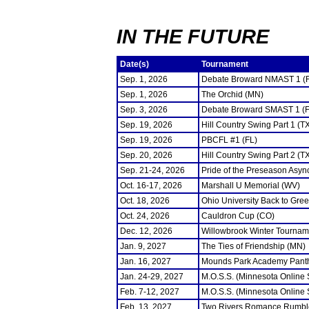
IN THE FUTURE
Date(s)
Tournament
Sep. 1, 2026
Debate Broward NMAST 1 (
Sep. 1, 2026
The Orchid (MN)
Sep. 3, 2026
Debate Broward SMAST 1 (F
Sep. 19, 2026
Hill Country Swing Part 1 (T
Sep. 19, 2026
PBCFL #1 (FL)
Sep. 20, 2026
Hill Country Swing Part 2 (T
Sep. 21-24, 2026
Pride of the Preseason Asyn
Oct. 16-17, 2026
Marshall U Memorial (WV)
Oct. 18, 2026
Ohio University Back to Gre
Oct. 24, 2026
Cauldron Cup (CO)
Dec. 12, 2026
Willowbrook Winter Tourname
Jan. 9, 2027
The Ties of Friendship (MN)
Jan. 16, 2027
Mounds Park Academy Panth
Jan. 24-29, 2027
M.O.S.S. (Minnesota Online
Feb. 7-12, 2027
M.O.S.S. (Minnesota Online
Feb. 13, 2027
Two Rivers Romance Rumbl