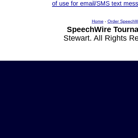
of use for email/SMS text mes
Home
-
Order SpeechW
SpeechWire Tourna
Stewart. All Rights 