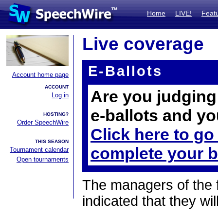
Home
LIVE!
Feat
Live coverage
E-Ballots
Account home page
ACCOUNT
Are you judging 
Log in
e-ballots and yo
HOSTING?
Order SpeechWire
Click here to go
THIS SEASON
complete your b
Tournament calendar
Open tournaments
The managers of the 
indicated that they wil