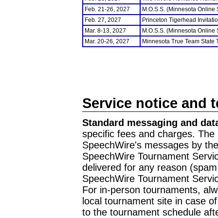
Feb. 21-26, 2027
M.O.S.S. (Minnesota Online
Feb. 27, 2027
Princeton Tigerhead Invitati
Mar. 8-13, 2027
M.O.S.S. (Minnesota Online
Mar. 20-26, 2027
Minnesota True Team State
Service notice and 
Standard messaging and data
specific fees and charges. The 
SpeechWire's messages by the m
SpeechWire Tournament Service
delivered for any reason (spam f
SpeechWire Tournament Servic
For in-person tournaments, alw
local tournament site in case o
to the tournament schedule aft