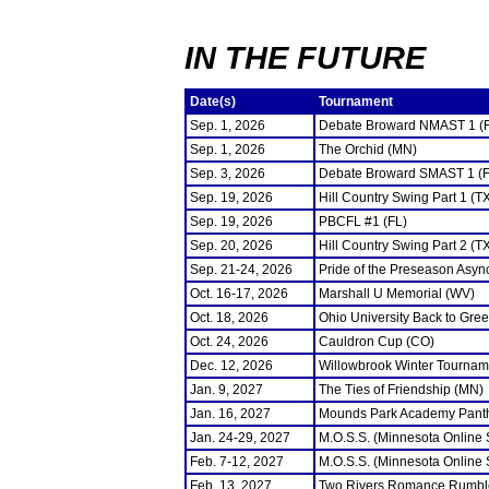
IN THE FUTURE
Date(s)
Tournament
Sep. 1, 2026
Debate Broward NMAST 1 (
Sep. 1, 2026
The Orchid (MN)
Sep. 3, 2026
Debate Broward SMAST 1 (F
Sep. 19, 2026
Hill Country Swing Part 1 (T
Sep. 19, 2026
PBCFL #1 (FL)
Sep. 20, 2026
Hill Country Swing Part 2 (T
Sep. 21-24, 2026
Pride of the Preseason Asyn
Oct. 16-17, 2026
Marshall U Memorial (WV)
Oct. 18, 2026
Ohio University Back to Gre
Oct. 24, 2026
Cauldron Cup (CO)
Dec. 12, 2026
Willowbrook Winter Tourname
Jan. 9, 2027
The Ties of Friendship (MN)
Jan. 16, 2027
Mounds Park Academy Panth
Jan. 24-29, 2027
M.O.S.S. (Minnesota Online
Feb. 7-12, 2027
M.O.S.S. (Minnesota Online
Feb. 13, 2027
Two Rivers Romance Rumbl