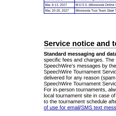
Mar. 8-13, 2027
M.O.S.S. (Minnesota Online
Mar. 20-26, 2027
Minnesota True Team State
Service notice and 
Standard messaging and data
specific fees and charges. The 
SpeechWire's messages by the m
SpeechWire Tournament Service
delivered for any reason (spam f
SpeechWire Tournament Servic
For in-person tournaments, alw
local tournament site in case o
to the tournament schedule aft
of use for email/SMS text mes