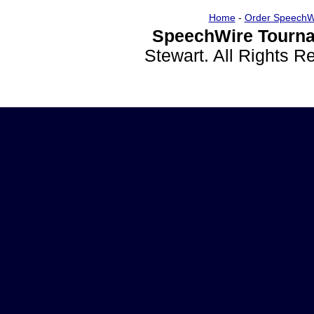
Home
-
Order SpeechW
SpeechWire Tourna
Stewart. All Rights 