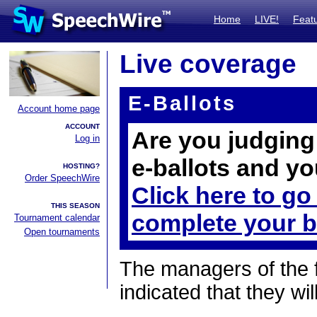
Home
LIVE!
Feat
Live coverage
E-Ballots
Account home page
ACCOUNT
Are you judging 
Log in
e-ballots and yo
HOSTING?
Order SpeechWire
Click here to go
THIS SEASON
complete your b
Tournament calendar
Open tournaments
The managers of the 
indicated that they wil