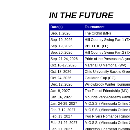
IN THE FUTURE
Date(s)
Tournament
Sep. 1, 2026
The Orchid (MN)
Sep. 19, 2026
Hill Country Swing Part 1 (T
Sep. 19, 2026
PBCFL #1 (FL)
Sep. 20, 2026
Hill Country Swing Part 2 (T
Sep. 21-24, 2026
Pride of the Preseason Asyn
Oct. 16-17, 2026
Marshall U Memorial (WV)
Oct. 18, 2026
Ohio University Back to Gre
Oct. 24, 2026
Cauldron Cup (CO)
Dec. 12, 2026
Willowbrook Winter Tourname
Jan. 9, 2027
The Ties of Friendship (MN)
Jan. 16, 2027
Mounds Park Academy Panth
Jan. 24-29, 2027
M.O.S.S. (Minnesota Online
Feb. 7-12, 2027
M.O.S.S. (Minnesota Online
Feb. 13, 2027
Two Rivers Romance Rumbl
Feb. 21-26, 2027
M.O.S.S. (Minnesota Online
Feb. 27, 2027
Princeton Tigerhead Invitati