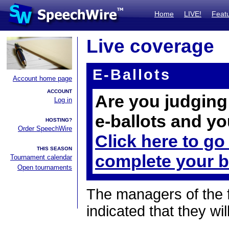
Home
LIVE!
Feat
Live coverage
E-Ballots
Account home page
ACCOUNT
Are you judging 
Log in
e-ballots and yo
HOSTING?
Order SpeechWire
Click here to go
THIS SEASON
complete your b
Tournament calendar
Open tournaments
The managers of the 
indicated that they wil