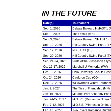
IN THE FUTURE
Date(s)
Tournament
Sep. 1, 2026
Debate Broward NMAST 1 (
Sep. 1, 2026
The Orchid (MN)
Sep. 3, 2026
Debate Broward SMAST 1 (F
Sep. 19, 2026
Hill Country Swing Part 1 (T
Sep. 19, 2026
PBCFL #1 (FL)
Sep. 20, 2026
Hill Country Swing Part 2 (T
Sep. 21-24, 2026
Pride of the Preseason Asyn
Oct. 16-17, 2026
Marshall U Memorial (WV)
Oct. 18, 2026
Ohio University Back to Gre
Oct. 24, 2026
Cauldron Cup (CO)
Dec. 12, 2026
Willowbrook Winter Tourname
Jan. 9, 2027
The Ties of Friendship (MN)
Jan. 16, 2027
Mounds Park Academy Panth
Jan. 24-29, 2027
M.O.S.S. (Minnesota Online
Feb. 7-12, 2027
M.O.S.S. (Minnesota Online
Feb. 13, 2027
Two Rivers Romance Rumbl