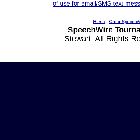
of use for email/SMS text mes
Home
-
Order SpeechW
SpeechWire Tourna
Stewart. All Rights 