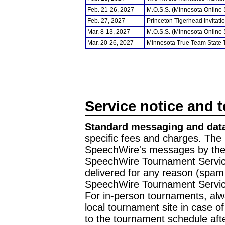
Feb. 21-26, 2027
M.O.S.S. (Minnesota Online
Feb. 27, 2027
Princeton Tigerhead Invitati
Mar. 8-13, 2027
M.O.S.S. (Minnesota Online
Mar. 20-26, 2027
Minnesota True Team State
Service notice and 
Standard messaging and data
specific fees and charges. The 
SpeechWire's messages by the m
SpeechWire Tournament Service
delivered for any reason (spam f
SpeechWire Tournament Servic
For in-person tournaments, alw
local tournament site in case o
to the tournament schedule aft