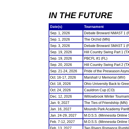
IN THE FUTURE
Date(s)
Tournament
Sep. 1, 2026
Debate Broward NMAST 1 (
Sep. 1, 2026
The Orchid (MN)
Sep. 3, 2026
Debate Broward SMAST 1 (F
Sep. 19, 2026
Hill Country Swing Part 1 (T
Sep. 19, 2026
PBCFL #1 (FL)
Sep. 20, 2026
Hill Country Swing Part 2 (T
Sep. 21-24, 2026
Pride of the Preseason Asyn
Oct. 16-17, 2026
Marshall U Memorial (WV)
Oct. 18, 2026
Ohio University Back to Gre
Oct. 24, 2026
Cauldron Cup (CO)
Dec. 12, 2026
Willowbrook Winter Tourname
Jan. 9, 2027
The Ties of Friendship (MN)
Jan. 16, 2027
Mounds Park Academy Panth
Jan. 24-29, 2027
M.O.S.S. (Minnesota Online
Feb. 7-12, 2027
M.O.S.S. (Minnesota Online
Feb. 13, 2027
Two Rivers Romance Rumbl