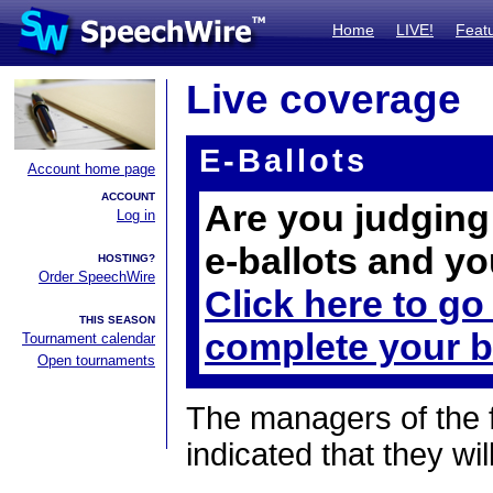
Home
LIVE!
Feat
Live coverage
E-Ballots
Account home page
ACCOUNT
Are you judging 
Log in
e-ballots and yo
HOSTING?
Order SpeechWire
Click here to go
THIS SEASON
complete your b
Tournament calendar
Open tournaments
The managers of the 
indicated that they wil