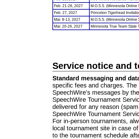
Feb. 21-26, 2027
M.O.S.S. (Minnesota Online
Feb. 27, 2027
Princeton Tigerhead Invitati
Mar. 8-13, 2027
M.O.S.S. (Minnesota Online
Mar. 20-26, 2027
Minnesota True Team State
Service notice and 
Standard messaging and data
specific fees and charges. The 
SpeechWire's messages by the m
SpeechWire Tournament Service
delivered for any reason (spam f
SpeechWire Tournament Servic
For in-person tournaments, alw
local tournament site in case o
to the tournament schedule aft