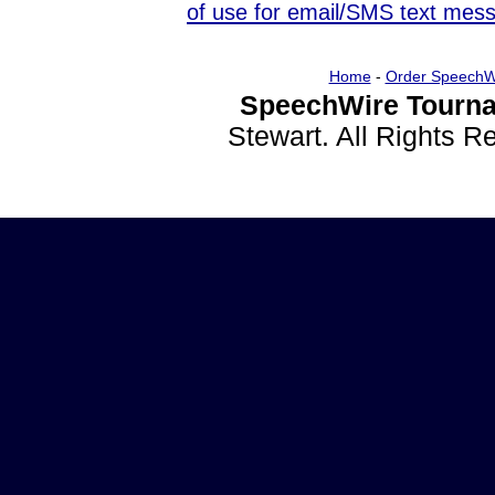
of use for email/SMS text mes
Home
-
Order SpeechW
SpeechWire Tourna
Stewart. All Rights 