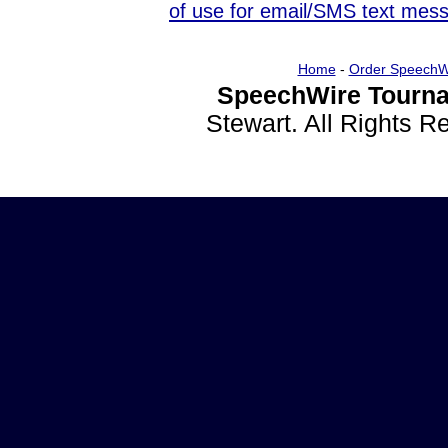
of use for email/SMS text mes
Home
-
Order SpeechW
SpeechWire Tourna
Stewart. All Rights 