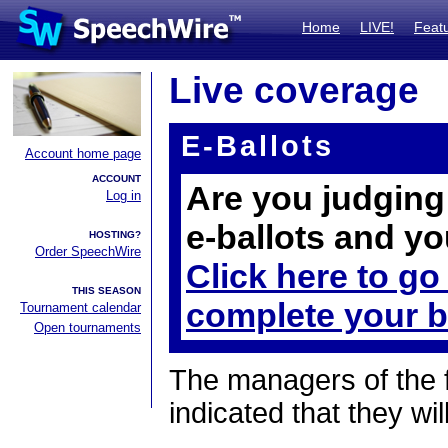
Home
LIVE!
Feat
Live coverage
E-Ballots
Account home page
ACCOUNT
Are you judging 
Log in
e-ballots and yo
HOSTING?
Order SpeechWire
Click here to go
THIS SEASON
complete your b
Tournament calendar
Open tournaments
The managers of the 
indicated that they wil