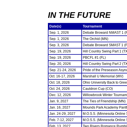
IN THE FUTURE
Date(s)
Tournament
Sep. 1, 2026
Debate Broward NMAST 1 (
Sep. 1, 2026
The Orchid (MN)
Sep. 3, 2026
Debate Broward SMAST 1 (F
Sep. 19, 2026
Hill Country Swing Part 1 (T
Sep. 19, 2026
PBCFL #1 (FL)
Sep. 20, 2026
Hill Country Swing Part 2 (T
Sep. 21-24, 2026
Pride of the Preseason Asyn
Oct. 16-17, 2026
Marshall U Memorial (WV)
Oct. 18, 2026
Ohio University Back to Gre
Oct. 24, 2026
Cauldron Cup (CO)
Dec. 12, 2026
Willowbrook Winter Tourname
Jan. 9, 2027
The Ties of Friendship (MN)
Jan. 16, 2027
Mounds Park Academy Panth
Jan. 24-29, 2027
M.O.S.S. (Minnesota Online
Feb. 7-12, 2027
M.O.S.S. (Minnesota Online
Feb. 13, 2027
Two Rivers Romance Rumbl