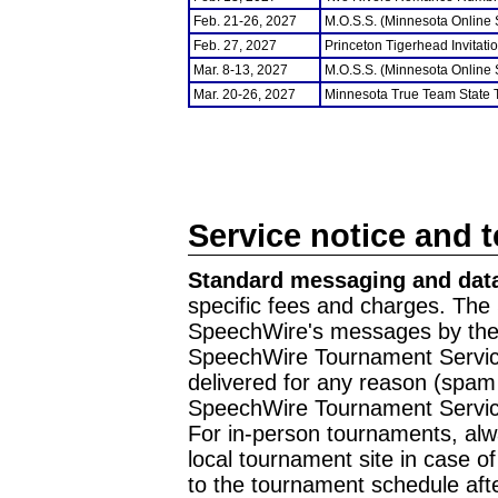
Feb. 21-26, 2027
M.O.S.S. (Minnesota Online
Feb. 27, 2027
Princeton Tigerhead Invitati
Mar. 8-13, 2027
M.O.S.S. (Minnesota Online
Mar. 20-26, 2027
Minnesota True Team State
Service notice and 
Standard messaging and data
specific fees and charges. The 
SpeechWire's messages by the m
SpeechWire Tournament Service
delivered for any reason (spam f
SpeechWire Tournament Servic
For in-person tournaments, alw
local tournament site in case o
to the tournament schedule aft