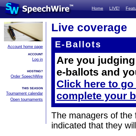
Home
LIVE!
Feat
Live coverage
E-Ballots
Account home page
ACCOUNT
Are you judging 
Log in
e-ballots and yo
HOSTING?
Order SpeechWire
Click here to go
THIS SEASON
complete your b
Tournament calendar
Open tournaments
The managers of the 
indicated that they wil