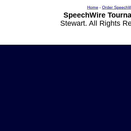
Home
-
Order SpeechW
SpeechWire Tourna
Stewart. All Rights 