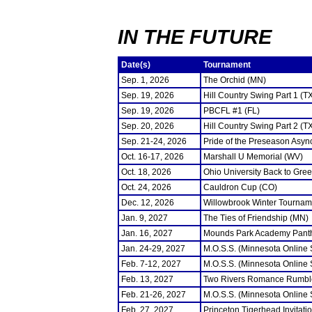
IN THE FUTURE
Date(s)
Tournament
Sep. 1, 2026
The Orchid (MN)
Sep. 19, 2026
Hill Country Swing Part 1 (T
Sep. 19, 2026
PBCFL #1 (FL)
Sep. 20, 2026
Hill Country Swing Part 2 (T
Sep. 21-24, 2026
Pride of the Preseason Asyn
Oct. 16-17, 2026
Marshall U Memorial (WV)
Oct. 18, 2026
Ohio University Back to Gre
Oct. 24, 2026
Cauldron Cup (CO)
Dec. 12, 2026
Willowbrook Winter Tourname
Jan. 9, 2027
The Ties of Friendship (MN)
Jan. 16, 2027
Mounds Park Academy Panth
Jan. 24-29, 2027
M.O.S.S. (Minnesota Online
Feb. 7-12, 2027
M.O.S.S. (Minnesota Online
Feb. 13, 2027
Two Rivers Romance Rumbl
Feb. 21-26, 2027
M.O.S.S. (Minnesota Online
Feb. 27, 2027
Princeton Tigerhead Invitati