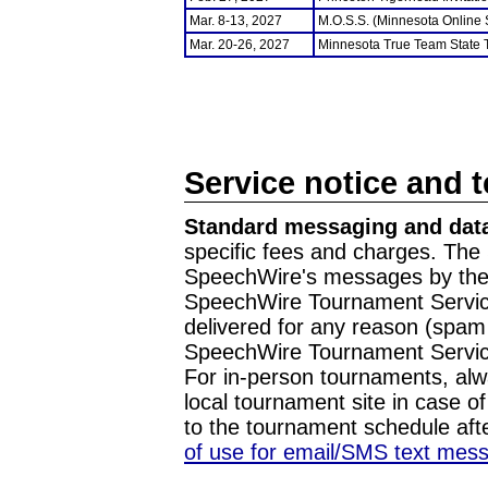
Mar. 8-13, 2027
M.O.S.S. (Minnesota Online
Mar. 20-26, 2027
Minnesota True Team State
Service notice and 
Standard messaging and data
specific fees and charges. The 
SpeechWire's messages by the m
SpeechWire Tournament Service
delivered for any reason (spam f
SpeechWire Tournament Servic
For in-person tournaments, alw
local tournament site in case o
to the tournament schedule aft
of use for email/SMS text mes