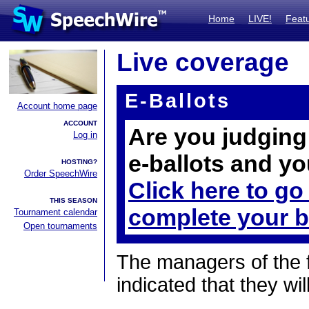
Home
LIVE!
Feat
Live coverage
E-Ballots
Account home page
ACCOUNT
Are you judging 
Log in
e-ballots and yo
HOSTING?
Order SpeechWire
Click here to go
THIS SEASON
complete your b
Tournament calendar
Open tournaments
The managers of the 
indicated that they wil