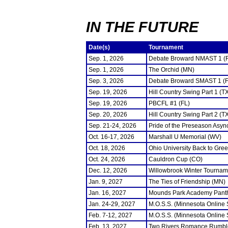
IN THE FUTURE
Date(s)
Tournament
Sep. 1, 2026
Debate Broward NMAST 1 (
Sep. 1, 2026
The Orchid (MN)
Sep. 3, 2026
Debate Broward SMAST 1 (F
Sep. 19, 2026
Hill Country Swing Part 1 (T
Sep. 19, 2026
PBCFL #1 (FL)
Sep. 20, 2026
Hill Country Swing Part 2 (T
Sep. 21-24, 2026
Pride of the Preseason Asyn
Oct. 16-17, 2026
Marshall U Memorial (WV)
Oct. 18, 2026
Ohio University Back to Gre
Oct. 24, 2026
Cauldron Cup (CO)
Dec. 12, 2026
Willowbrook Winter Tourname
Jan. 9, 2027
The Ties of Friendship (MN)
Jan. 16, 2027
Mounds Park Academy Panth
Jan. 24-29, 2027
M.O.S.S. (Minnesota Online
Feb. 7-12, 2027
M.O.S.S. (Minnesota Online
Feb. 13, 2027
Two Rivers Romance Rumbl