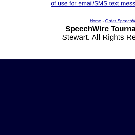
of use for email/SMS text mes
Home
-
Order SpeechW
SpeechWire Tourna
Stewart. All Rights 