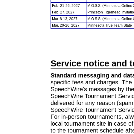
Feb. 21-26, 2027
M.O.S.S. (Minnesota Online
Feb. 27, 2027
Princeton Tigerhead Invitati
Mar. 8-13, 2027
M.O.S.S. (Minnesota Online
Mar. 20-26, 2027
Minnesota True Team State
Service notice and 
Standard messaging and data
specific fees and charges. The 
SpeechWire's messages by the m
SpeechWire Tournament Service
delivered for any reason (spam f
SpeechWire Tournament Servic
For in-person tournaments, alw
local tournament site in case o
to the tournament schedule aft