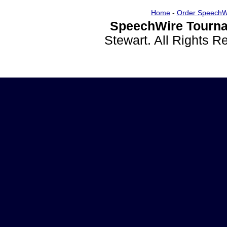
Home
-
Order SpeechW
SpeechWire Tourna
Stewart. All Rights 