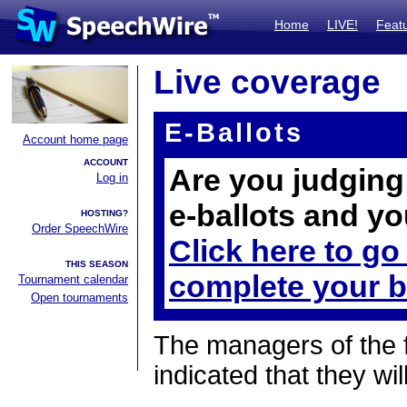
Home
LIVE!
Feat
Live coverage
E-Ballots
Account home page
ACCOUNT
Are you judging 
Log in
e-ballots and yo
HOSTING?
Order SpeechWire
Click here to go
THIS SEASON
complete your b
Tournament calendar
Open tournaments
The managers of the 
indicated that they wil