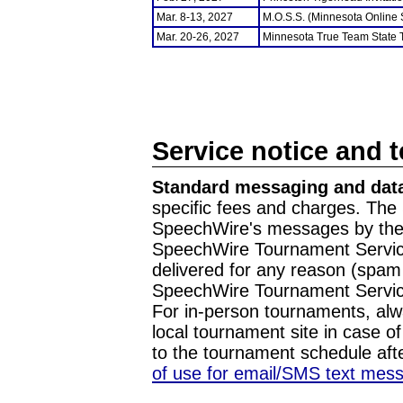
Mar. 8-13, 2027
M.O.S.S. (Minnesota Online
Mar. 20-26, 2027
Minnesota True Team State
Service notice and 
Standard messaging and data
specific fees and charges. The 
SpeechWire's messages by the m
SpeechWire Tournament Service
delivered for any reason (spam f
SpeechWire Tournament Servic
For in-person tournaments, alw
local tournament site in case o
to the tournament schedule aft
of use for email/SMS text mes