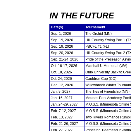
IN THE FUTURE
Date(s)
Tournament
Sep. 1, 2026
The Orchid (MN)
Sep. 19, 2026
Hill Country Swing Part 1 (T
Sep. 19, 2026
PBCFL #1 (FL)
Sep. 20, 2026
Hill Country Swing Part 2 (T
Sep. 21-24, 2026
Pride of the Preseason Asyn
Oct. 16-17, 2026
Marshall U Memorial (WV)
Oct. 18, 2026
Ohio University Back to Gre
Oct. 24, 2026
Cauldron Cup (CO)
Dec. 12, 2026
Willowbrook Winter Tourname
Jan. 9, 2027
The Ties of Friendship (MN)
Jan. 16, 2027
Mounds Park Academy Panth
Jan. 24-29, 2027
M.O.S.S. (Minnesota Online
Feb. 7-12, 2027
M.O.S.S. (Minnesota Online
Feb. 13, 2027
Two Rivers Romance Rumbl
Feb. 21-26, 2027
M.O.S.S. (Minnesota Online
Feb. 27, 2027
Princeton Tigerhead Invitati