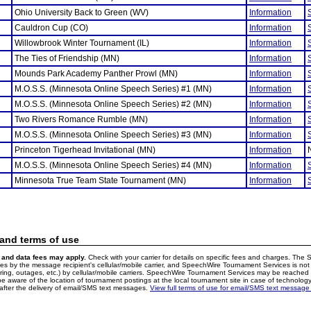
Ohio University Back to Green (WV)
Information
Cauldron Cup (CO)
Information
Willowbrook Winter Tournament (IL)
Information
The Ties of Friendship (MN)
Information
Mounds Park Academy Panther Prowl (MN)
Information
M.O.S.S. (Minnesota Online Speech Series) #1 (MN)
Information
M.O.S.S. (Minnesota Online Speech Series) #2 (MN)
Information
Two Rivers Romance Rumble (MN)
Information
M.O.S.S. (Minnesota Online Speech Series) #3 (MN)
Information
Princeton Tigerhead Invitational (MN)
Information
M.O.S.S. (Minnesota Online Speech Series) #4 (MN)
Information
Minnesota True Team State Tournament (MN)
Information
 and terms of use
and data fees may apply.
Check with your carrier for details on specific fees and charges. The S
 by the message recipient's cellular/mobile carrier, and SpeechWire Tournament Services is not 
ering, outages, etc.) by cellular/mobile carriers. SpeechWire Tournament Services may be reache
e aware of the location of tournament postings at the local tournament site in case of technology
fter the delivery of email/SMS text messages.
View full terms of use for email/SMS text message