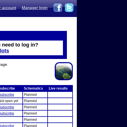
r account
Manager login
 need to log in?
lots
rage.
Subscribe
Schematics
Live results
Subscribe
Planned
Not open yet
Planned
Subscribe
Planned
Subscribe
Planned
Planned
Subscribe
Planned