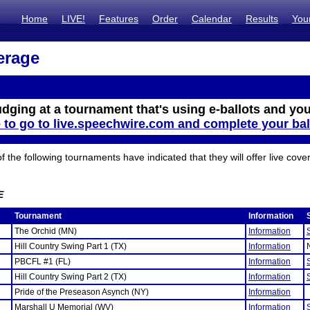
Home
LIVE!
Features
Order
Calendar
Results
You
erage
udging at a tournament that's using e-ballots and you
e to go to live.speechwire.com and complete your bal
the following tournaments have indicated that they will offer live cove
E
Tournament
Information
The Orchid (MN)
Information
Hill Country Swing Part 1 (TX)
Information
PBCFL #1 (FL)
Information
Hill Country Swing Part 2 (TX)
Information
Pride of the Preseason Asynch (NY)
Information
Marshall U Memorial (WV)
Information