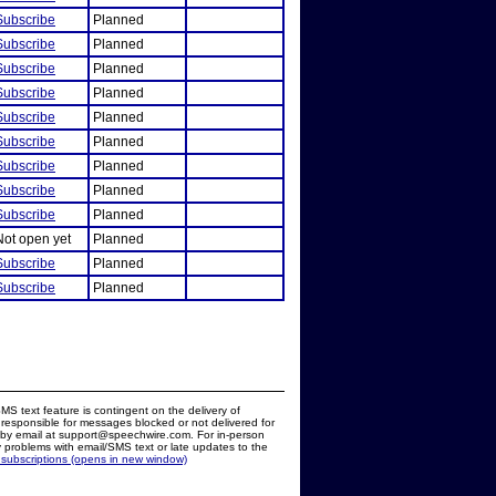
Subscribe
Planned
Subscribe
Planned
Subscribe
Planned
Subscribe
Planned
Subscribe
Planned
Subscribe
Planned
Subscribe
Planned
Subscribe
Planned
Subscribe
Planned
Not open yet
Planned
Subscribe
Planned
Subscribe
Planned
MS text feature is contingent on the delivery of
responsible for messages blocked or not delivered for
d by email at support@speechwire.com. For in-person
 problems with email/SMS text or late updates to the
 subscriptions (opens in new window)