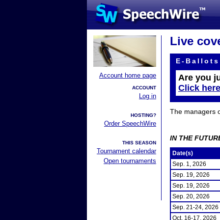
Live cov
E-Ballots
Account home page
Are you j
Click her
ACCOUNT
Log in
The managers of 
HOSTING?
Order SpeechWire
IN THE FUTUR
THIS SEASON
Tournament calendar
Date(s)
Open tournaments
Sep. 1, 2026
Sep. 19, 2026
Sep. 19, 2026
Sep. 20, 2026
Sep. 21-24, 2026
Oct. 16-17, 2026