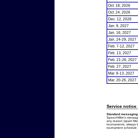
Oct. 18, 2026
Oct. 24, 2026
Dec. 12, 2026
Jan. 9, 2027
Jan. 16, 2027
Jan. 24-29, 2027
Feb. 7-12, 2027
Feb. 13, 2027
Feb. 21-26, 2027
Feb. 27, 2027
Mar. 8-13, 2027
Mar. 20-26, 2027
Service notice
Standard messaging 
SpeechWire's messages
any reason (spam filt
tournaments, always b
tournament schedule a