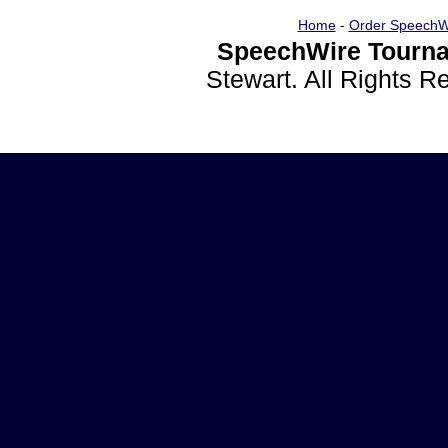
Home
-
Order SpeechW
SpeechWire Tourna
Stewart. All Rights 