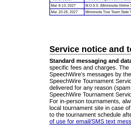
Mar. 8-13, 2027
M.O.S.S. (Minnesota Online
Mar. 20-26, 2027
Minnesota True Team State
Service notice and 
Standard messaging and data
specific fees and charges. The 
SpeechWire's messages by the m
SpeechWire Tournament Service
delivered for any reason (spam f
SpeechWire Tournament Servic
For in-person tournaments, alw
local tournament site in case o
to the tournament schedule aft
of use for email/SMS text mes