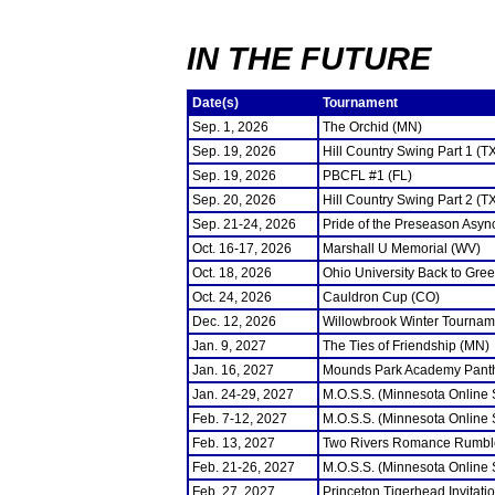
IN THE FUTURE
Date(s)
Tournament
Sep. 1, 2026
The Orchid (MN)
Sep. 19, 2026
Hill Country Swing Part 1 (T
Sep. 19, 2026
PBCFL #1 (FL)
Sep. 20, 2026
Hill Country Swing Part 2 (T
Sep. 21-24, 2026
Pride of the Preseason Asyn
Oct. 16-17, 2026
Marshall U Memorial (WV)
Oct. 18, 2026
Ohio University Back to Gre
Oct. 24, 2026
Cauldron Cup (CO)
Dec. 12, 2026
Willowbrook Winter Tourname
Jan. 9, 2027
The Ties of Friendship (MN)
Jan. 16, 2027
Mounds Park Academy Panth
Jan. 24-29, 2027
M.O.S.S. (Minnesota Online
Feb. 7-12, 2027
M.O.S.S. (Minnesota Online
Feb. 13, 2027
Two Rivers Romance Rumbl
Feb. 21-26, 2027
M.O.S.S. (Minnesota Online
Feb. 27, 2027
Princeton Tigerhead Invitati