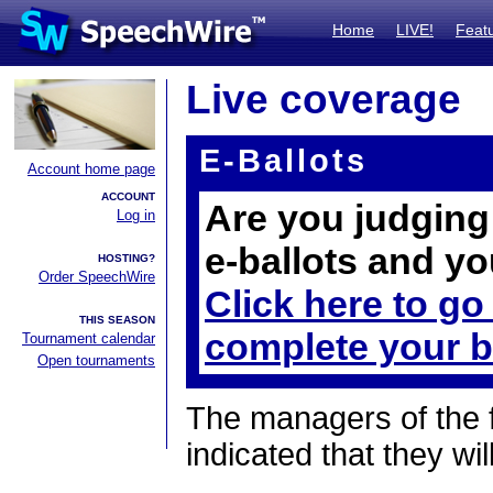
Home
LIVE!
Feat
Live coverage
E-Ballots
Account home page
ACCOUNT
Are you judging 
Log in
e-ballots and yo
HOSTING?
Order SpeechWire
Click here to go
THIS SEASON
complete your b
Tournament calendar
Open tournaments
The managers of the 
indicated that they wil