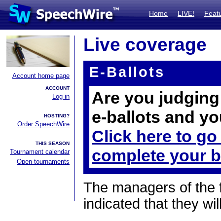
Home
LIVE!
Feat
Live coverage
E-Ballots
Account home page
ACCOUNT
Are you judging 
Log in
e-ballots and yo
HOSTING?
Order SpeechWire
Click here to go
THIS SEASON
complete your b
Tournament calendar
Open tournaments
The managers of the 
indicated that they wil