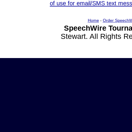
of use for email/SMS text mes
Home
-
Order SpeechW
SpeechWire Tourna
Stewart. All Rights 