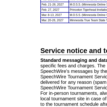
Feb. 21-26, 2027
M.O.S.S. (Minnesota Online
Feb. 27, 2027
Princeton Tigerhead Invitati
Mar. 8-13, 2027
M.O.S.S. (Minnesota Online
Mar. 20-26, 2027
Minnesota True Team State
Service notice and 
Standard messaging and data
specific fees and charges. The 
SpeechWire's messages by the m
SpeechWire Tournament Service
delivered for any reason (spam f
SpeechWire Tournament Servic
For in-person tournaments, alw
local tournament site in case o
to the tournament schedule aft