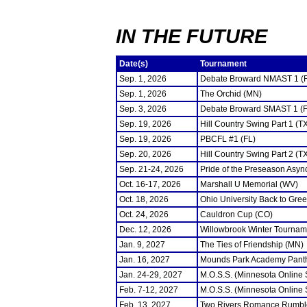
IN THE FUTURE
Date(s)
Tournament
Sep. 1, 2026
Debate Broward NMAST 1 (
Sep. 1, 2026
The Orchid (MN)
Sep. 3, 2026
Debate Broward SMAST 1 (F
Sep. 19, 2026
Hill Country Swing Part 1 (T
Sep. 19, 2026
PBCFL #1 (FL)
Sep. 20, 2026
Hill Country Swing Part 2 (T
Sep. 21-24, 2026
Pride of the Preseason Asyn
Oct. 16-17, 2026
Marshall U Memorial (WV)
Oct. 18, 2026
Ohio University Back to Gre
Oct. 24, 2026
Cauldron Cup (CO)
Dec. 12, 2026
Willowbrook Winter Tourname
Jan. 9, 2027
The Ties of Friendship (MN)
Jan. 16, 2027
Mounds Park Academy Panth
Jan. 24-29, 2027
M.O.S.S. (Minnesota Online
Feb. 7-12, 2027
M.O.S.S. (Minnesota Online
Feb. 13, 2027
Two Rivers Romance Rumbl