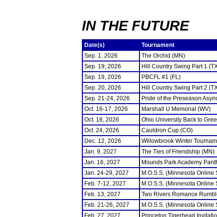
IN THE FUTURE
Date(s)
Tournament
Sep. 1, 2026
The Orchid (MN)
Sep. 19, 2026
Hill Country Swing Part 1 (T
Sep. 19, 2026
PBCFL #1 (FL)
Sep. 20, 2026
Hill Country Swing Part 2 (T
Sep. 21-24, 2026
Pride of the Preseason Asyn
Oct. 16-17, 2026
Marshall U Memorial (WV)
Oct. 18, 2026
Ohio University Back to Gre
Oct. 24, 2026
Cauldron Cup (CO)
Dec. 12, 2026
Willowbrook Winter Tourname
Jan. 9, 2027
The Ties of Friendship (MN)
Jan. 16, 2027
Mounds Park Academy Panth
Jan. 24-29, 2027
M.O.S.S. (Minnesota Online
Feb. 7-12, 2027
M.O.S.S. (Minnesota Online
Feb. 13, 2027
Two Rivers Romance Rumbl
Feb. 21-26, 2027
M.O.S.S. (Minnesota Online
Feb. 27, 2027
Princeton Tigerhead Invitati