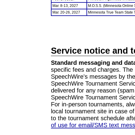
Mar. 8-13, 2027
M.O.S.S. (Minnesota Online
Mar. 20-26, 2027
Minnesota True Team State
Service notice and 
Standard messaging and data
specific fees and charges. The 
SpeechWire's messages by the m
SpeechWire Tournament Service
delivered for any reason (spam f
SpeechWire Tournament Servic
For in-person tournaments, alw
local tournament site in case o
to the tournament schedule aft
of use for email/SMS text mes