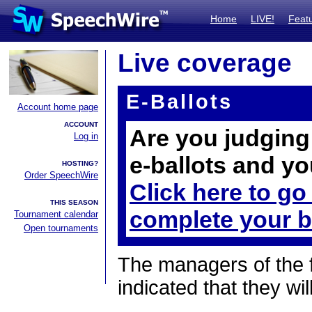
Home
LIVE!
Feat
Live coverage
E-Ballots
Account home page
ACCOUNT
Are you judging 
Log in
e-ballots and yo
HOSTING?
Order SpeechWire
Click here to go
THIS SEASON
complete your b
Tournament calendar
Open tournaments
The managers of the 
indicated that they wil