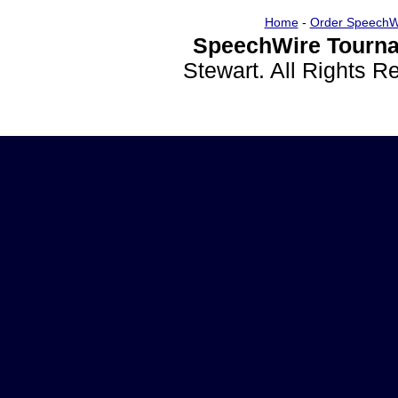
Home
-
Order SpeechW
SpeechWire Tourna
Stewart. All Rights 