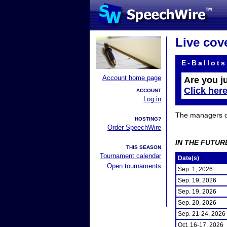
Live cov
E-Ballots
Account home page
Are you j
Click her
ACCOUNT
Log in
The managers of 
HOSTING?
Order SpeechWire
IN THE FUTUR
THIS SEASON
Tournament calendar
Date(s)
Open tournaments
Sep. 1, 2026
Sep. 19, 2026
Sep. 19, 2026
Sep. 20, 2026
Sep. 21-24, 2026
Oct. 16-17, 2026