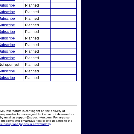
Subscribe
Planned
Subscribe
Planned
Subscribe
Planned
Subscribe
Planned
Subscribe
Planned
Subscribe
Planned
Subscribe
Planned
Subscribe
Planned
Subscribe
Planned
Not open yet
Planned
Subscribe
Planned
Subscribe
Planned
MS text feature is contingent on the delivery of
responsible for messages blocked or not delivered for
d by email at support@speechwire.com. For in-person
 problems with email/SMS text or late updates to the
 subscriptions (opens in new window)