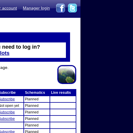
r account
Manager login
 need to log in?
lots
rage.
Subscribe
Schematics
Live results
Subscribe
Planned
Not open yet
Planned
Subscribe
Planned
Subscribe
Planned
Planned
Subscribe
Planned