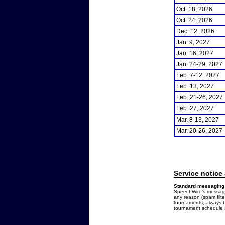
Oct. 18, 2026
Oct. 24, 2026
Dec. 12, 2026
Jan. 9, 2027
Jan. 16, 2027
Jan. 24-29, 2027
Feb. 7-12, 2027
Feb. 13, 2027
Feb. 21-26, 2027
Feb. 27, 2027
Mar. 8-13, 2027
Mar. 20-26, 2027
Service notice
Standard messaging 
SpeechWire's messages
any reason (spam filt
tournaments, always b
tournament schedule a