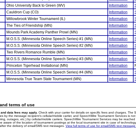
Ohio University Back to Green (WV)
Information
Cauldron Cup (CO)
Information
Willowbrook Winter Tournament (IL)
Information
The Ties of Friendship (MN)
Information
Mounds Park Academy Panther Prowl (MN)
Information
M.O.S.S. (Minnesota Online Speech Series) #1 (MN)
Information
M.O.S.S. (Minnesota Online Speech Series) #2 (MN)
Information
Two Rivers Romance Rumble (MN)
Information
M.O.S.S. (Minnesota Online Speech Series) #3 (MN)
Information
Princeton Tigerhead Invitational (MN)
Information
M.O.S.S. (Minnesota Online Speech Series) #4 (MN)
Information
Minnesota True Team State Tournament (MN)
Information
 and terms of use
and data fees may apply.
Check with your carrier for details on specific fees and charges. The S
 by the message recipient's cellular/mobile carrier, and SpeechWire Tournament Services is not 
ering, outages, etc.) by cellular/mobile carriers. SpeechWire Tournament Services may be reache
e aware of the location of tournament postings at the local tournament site in case of technology
fter the delivery of email/SMS text messages.
View full terms of use for email/SMS text message