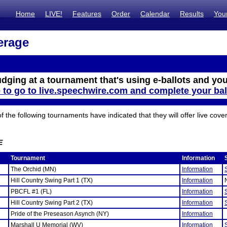
Home
LIVE!
Features
Order
Calendar
Results
You
erage
udging at a tournament that's using e-ballots and you
e to go to live.speechwire.com and complete your bal
the following tournaments have indicated that they will offer live cove
E
Tournament
Information
The Orchid (MN)
Information
Hill Country Swing Part 1 (TX)
Information
PBCFL #1 (FL)
Information
Hill Country Swing Part 2 (TX)
Information
Pride of the Preseason Asynch (NY)
Information
Marshall U Memorial (WV)
Information