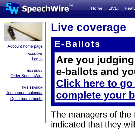
Home
LIVE!
Feat
Live coverage
E-Ballots
Account home page
ACCOUNT
Are you judging 
Log in
e-ballots and yo
HOSTING?
Order SpeechWire
Click here to go
THIS SEASON
complete your b
Tournament calendar
Open tournaments
The managers of the 
indicated that they wil