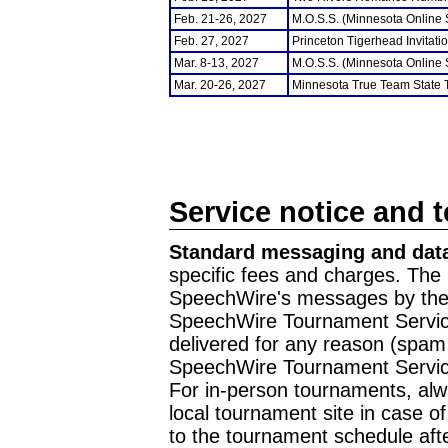
Feb. 21-26, 2027
M.O.S.S. (Minnesota Online
Feb. 27, 2027
Princeton Tigerhead Invitati
Mar. 8-13, 2027
M.O.S.S. (Minnesota Online
Mar. 20-26, 2027
Minnesota True Team State
Service notice and 
Standard messaging and data
specific fees and charges. The 
SpeechWire's messages by the m
SpeechWire Tournament Service
delivered for any reason (spam f
SpeechWire Tournament Servic
For in-person tournaments, alw
local tournament site in case o
to the tournament schedule aft