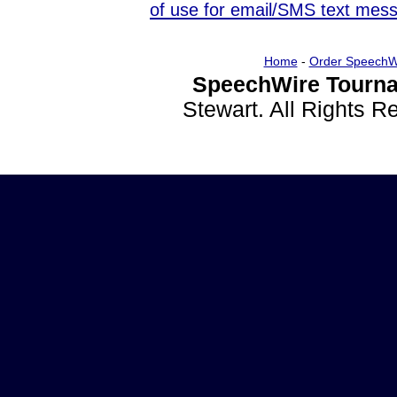
of use for email/SMS text mes
Home
-
Order SpeechW
SpeechWire Tourna
Stewart. All Rights 