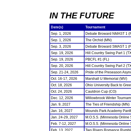
IN THE FUTURE
Date(s)
Tournament
Sep. 1, 2026
Debate Broward NMAST 1 (
Sep. 1, 2026
The Orchid (MN)
Sep. 3, 2026
Debate Broward SMAST 1 (F
Sep. 19, 2026
Hill Country Swing Part 1 (T
Sep. 19, 2026
PBCFL #1 (FL)
Sep. 20, 2026
Hill Country Swing Part 2 (T
Sep. 21-24, 2026
Pride of the Preseason Asyn
Oct. 16-17, 2026
Marshall U Memorial (WV)
Oct. 18, 2026
Ohio University Back to Gre
Oct. 24, 2026
Cauldron Cup (CO)
Dec. 12, 2026
Willowbrook Winter Tourname
Jan. 9, 2027
The Ties of Friendship (MN)
Jan. 16, 2027
Mounds Park Academy Panth
Jan. 24-29, 2027
M.O.S.S. (Minnesota Online
Feb. 7-12, 2027
M.O.S.S. (Minnesota Online
Feb. 13, 2027
Two Rivers Romance Rumbl