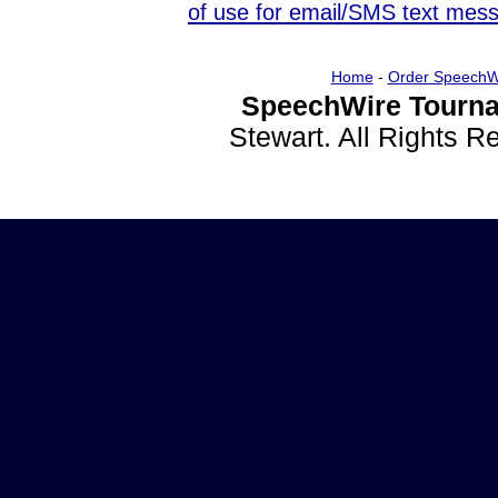
of use for email/SMS text mes
Home
-
Order SpeechW
SpeechWire Tourna
Stewart. All Rights 