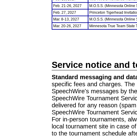
Feb. 21-26, 2027
M.O.S.S. (Minnesota Online
Feb. 27, 2027
Princeton Tigerhead Invitati
Mar. 8-13, 2027
M.O.S.S. (Minnesota Online
Mar. 20-26, 2027
Minnesota True Team State
Service notice and 
Standard messaging and data
specific fees and charges. The 
SpeechWire's messages by the m
SpeechWire Tournament Service
delivered for any reason (spam f
SpeechWire Tournament Servic
For in-person tournaments, alw
local tournament site in case o
to the tournament schedule aft