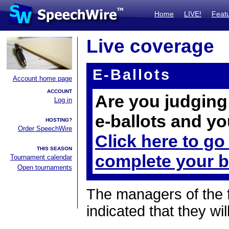
Home
LIVE!
Feat
Live coverage
E-Ballots
Account home page
ACCOUNT
Are you judging 
Log in
e-ballots and yo
HOSTING?
Order SpeechWire
Click here to go
THIS SEASON
complete your b
Tournament calendar
Open tournaments
The managers of the 
indicated that they wil