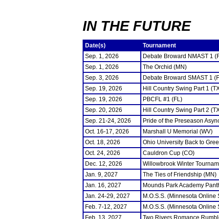
IN THE FUTURE
Date(s)
Tournament
Sep. 1, 2026
Debate Broward NMAST 1 (
Sep. 1, 2026
The Orchid (MN)
Sep. 3, 2026
Debate Broward SMAST 1 (F
Sep. 19, 2026
Hill Country Swing Part 1 (T
Sep. 19, 2026
PBCFL #1 (FL)
Sep. 20, 2026
Hill Country Swing Part 2 (T
Sep. 21-24, 2026
Pride of the Preseason Asyn
Oct. 16-17, 2026
Marshall U Memorial (WV)
Oct. 18, 2026
Ohio University Back to Gre
Oct. 24, 2026
Cauldron Cup (CO)
Dec. 12, 2026
Willowbrook Winter Tourname
Jan. 9, 2027
The Ties of Friendship (MN)
Jan. 16, 2027
Mounds Park Academy Panth
Jan. 24-29, 2027
M.O.S.S. (Minnesota Online
Feb. 7-12, 2027
M.O.S.S. (Minnesota Online
Feb. 13, 2027
Two Rivers Romance Rumbl