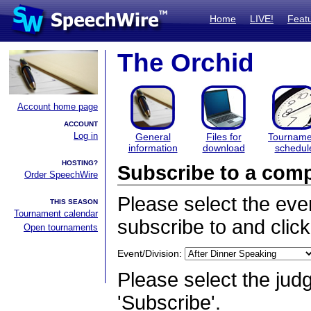
Home
LIVE!
Feat
The Orchid
Account home page
ACCOUNT
Log in
General
Files for
Tourname
information
download
schedul
HOSTING?
Subscribe to a comp
Order SpeechWire
Please select the even
THIS SEASON
Tournament calendar
subscribe to and click
Open tournaments
Event/Division:
Please select the judg
'Subscribe'.