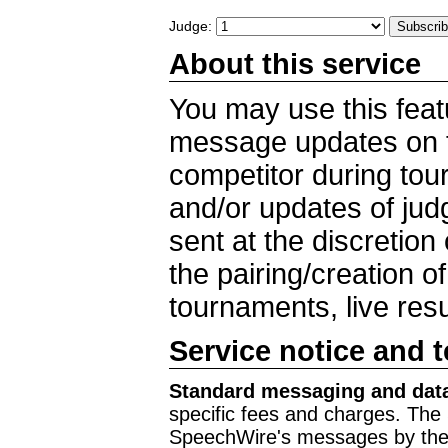
Judge:
About this service
You may use this feat
message updates on t
competitor during to
and/or updates of ju
sent at the discretion
the pairing/creation o
tournaments, live res
Service notice and 
Standard messaging and data
specific fees and charges. The 
SpeechWire's messages by the m