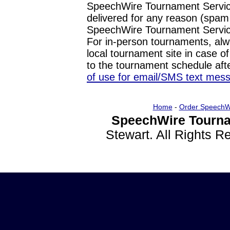
SpeechWire Tournament Service
delivered for any reason (spam f
SpeechWire Tournament Servic
For in-person tournaments, alw
local tournament site in case o
to the tournament schedule aft
of use for email/SMS text mes
Home
-
Order SpeechW
SpeechWire Tourna
Stewart. All Rights 