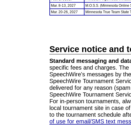
Mar. 8-13, 2027
M.O.S.S. (Minnesota Online
Mar. 20-26, 2027
Minnesota True Team State
Service notice and 
Standard messaging and data
specific fees and charges. The 
SpeechWire's messages by the m
SpeechWire Tournament Service
delivered for any reason (spam f
SpeechWire Tournament Servic
For in-person tournaments, alw
local tournament site in case o
to the tournament schedule aft
of use for email/SMS text mes