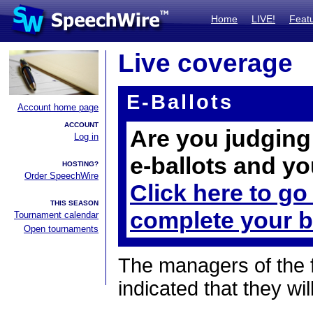
Home
LIVE!
Feat
Live coverage
E-Ballots
Account home page
ACCOUNT
Are you judging 
Log in
e-ballots and yo
HOSTING?
Order SpeechWire
Click here to go
THIS SEASON
complete your b
Tournament calendar
Open tournaments
The managers of the 
indicated that they wil