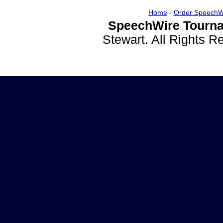
Home
-
Order SpeechW
SpeechWire Tourna
Stewart. All Rights 