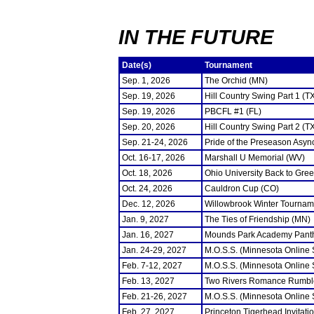
IN THE FUTURE
Date(s)
Tournament
Sep. 1, 2026
The Orchid (MN)
Sep. 19, 2026
Hill Country Swing Part 1 (T
Sep. 19, 2026
PBCFL #1 (FL)
Sep. 20, 2026
Hill Country Swing Part 2 (T
Sep. 21-24, 2026
Pride of the Preseason Asyn
Oct. 16-17, 2026
Marshall U Memorial (WV)
Oct. 18, 2026
Ohio University Back to Gre
Oct. 24, 2026
Cauldron Cup (CO)
Dec. 12, 2026
Willowbrook Winter Tourname
Jan. 9, 2027
The Ties of Friendship (MN)
Jan. 16, 2027
Mounds Park Academy Panth
Jan. 24-29, 2027
M.O.S.S. (Minnesota Online
Feb. 7-12, 2027
M.O.S.S. (Minnesota Online
Feb. 13, 2027
Two Rivers Romance Rumbl
Feb. 21-26, 2027
M.O.S.S. (Minnesota Online
Feb. 27, 2027
Princeton Tigerhead Invitati