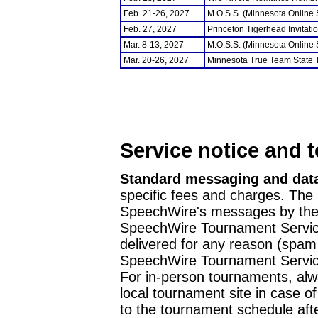
Feb. 21-26, 2027
M.O.S.S. (Minnesota Online
Feb. 27, 2027
Princeton Tigerhead Invitati
Mar. 8-13, 2027
M.O.S.S. (Minnesota Online
Mar. 20-26, 2027
Minnesota True Team State
Service notice and 
Standard messaging and data
specific fees and charges. The 
SpeechWire's messages by the m
SpeechWire Tournament Service
delivered for any reason (spam f
SpeechWire Tournament Servic
For in-person tournaments, alw
local tournament site in case o
to the tournament schedule aft