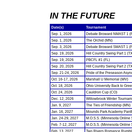
IN THE FUTURE
Date(s)
Tournament
Sep. 1, 2026
Debate Broward NMAST 1 (
Sep. 1, 2026
The Orchid (MN)
Sep. 3, 2026
Debate Broward SMAST 1 (F
Sep. 19, 2026
Hill Country Swing Part 1 (T
Sep. 19, 2026
PBCFL #1 (FL)
Sep. 20, 2026
Hill Country Swing Part 2 (T
Sep. 21-24, 2026
Pride of the Preseason Asyn
Oct. 16-17, 2026
Marshall U Memorial (WV)
Oct. 18, 2026
Ohio University Back to Gre
Oct. 24, 2026
Cauldron Cup (CO)
Dec. 12, 2026
Willowbrook Winter Tourname
Jan. 9, 2027
The Ties of Friendship (MN)
Jan. 16, 2027
Mounds Park Academy Panth
Jan. 24-29, 2027
M.O.S.S. (Minnesota Online
Feb. 7-12, 2027
M.O.S.S. (Minnesota Online
Feb. 13, 2027
Two Rivers Romance Rumbl