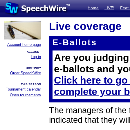
Home
LIVE!
Feat
Live coverage
E-Ballots
Account home page
ACCOUNT
Are you judging 
Log in
e-ballots and yo
HOSTING?
Order SpeechWire
Click here to go
THIS SEASON
complete your b
Tournament calendar
Open tournaments
The managers of the 
indicated that they wil