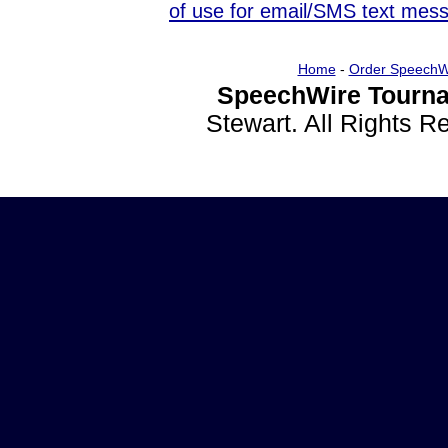
of use for email/SMS text mes
Home
-
Order SpeechW
SpeechWire Tourna
Stewart. All Rights 