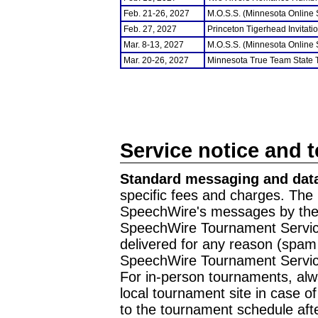
Feb. 21-26, 2027
M.O.S.S. (Minnesota Online
Feb. 27, 2027
Princeton Tigerhead Invitati
Mar. 8-13, 2027
M.O.S.S. (Minnesota Online
Mar. 20-26, 2027
Minnesota True Team State
Service notice and 
Standard messaging and data
specific fees and charges. The 
SpeechWire's messages by the m
SpeechWire Tournament Service
delivered for any reason (spam f
SpeechWire Tournament Servic
For in-person tournaments, alw
local tournament site in case o
to the tournament schedule aft