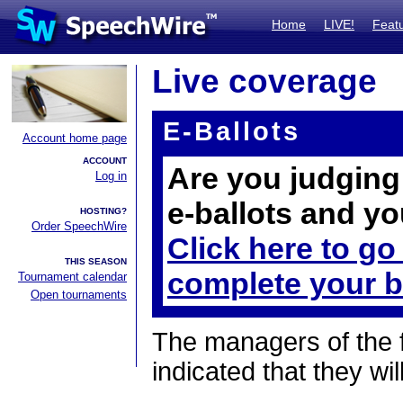
Home
LIVE!
Feat
Live coverage
E-Ballots
Account home page
ACCOUNT
Are you judging 
Log in
e-ballots and yo
HOSTING?
Order SpeechWire
Click here to go
THIS SEASON
complete your b
Tournament calendar
Open tournaments
The managers of the 
indicated that they wil