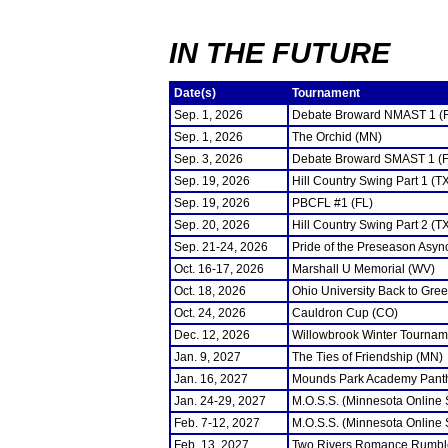
IN THE FUTURE
Date(s)
Tournament
Sep. 1, 2026
Debate Broward NMAST 1 (
Sep. 1, 2026
The Orchid (MN)
Sep. 3, 2026
Debate Broward SMAST 1 (F
Sep. 19, 2026
Hill Country Swing Part 1 (T
Sep. 19, 2026
PBCFL #1 (FL)
Sep. 20, 2026
Hill Country Swing Part 2 (T
Sep. 21-24, 2026
Pride of the Preseason Asyn
Oct. 16-17, 2026
Marshall U Memorial (WV)
Oct. 18, 2026
Ohio University Back to Gre
Oct. 24, 2026
Cauldron Cup (CO)
Dec. 12, 2026
Willowbrook Winter Tourname
Jan. 9, 2027
The Ties of Friendship (MN)
Jan. 16, 2027
Mounds Park Academy Panth
Jan. 24-29, 2027
M.O.S.S. (Minnesota Online
Feb. 7-12, 2027
M.O.S.S. (Minnesota Online
Feb. 13, 2027
Two Rivers Romance Rumbl