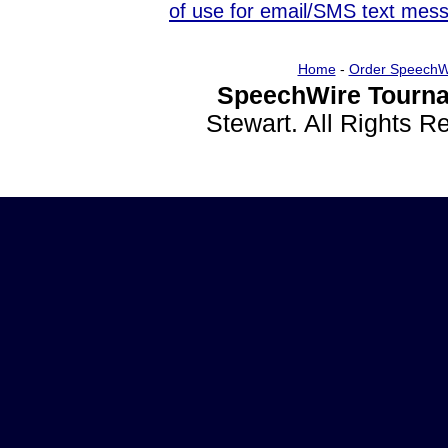
of use for email/SMS text mes
Home
-
Order SpeechW
SpeechWire Tourna
Stewart. All Rights 