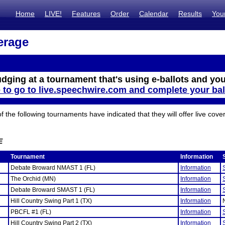
Home
LIVE!
Features
Order
Calendar
Results
You
erage
udging at a tournament that's using e-ballots and you
e to go to live.speechwire.com and complete your bal
the following tournaments have indicated that they will offer live cove
E
Tournament
Information
Debate Broward NMAST 1 (FL)
Information
The Orchid (MN)
Information
Debate Broward SMAST 1 (FL)
Information
Hill Country Swing Part 1 (TX)
Information
PBCFL #1 (FL)
Information
Hill Country Swing Part 2 (TX)
Information