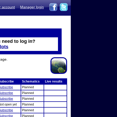
r account
Manager login
 need to log in?
lots
rage.
Subscribe
Schematics
Live results
Subscribe
Planned
Subscribe
Planned
Subscribe
Planned
Not open yet
Planned
Subscribe
Planned
Subscribe
Planned