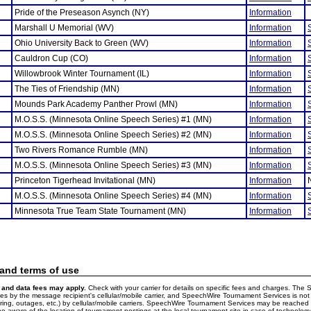
Pride of the Preseason Asynch (NY)
Information
Marshall U Memorial (WV)
Information
Ohio University Back to Green (WV)
Information
Cauldron Cup (CO)
Information
Willowbrook Winter Tournament (IL)
Information
The Ties of Friendship (MN)
Information
Mounds Park Academy Panther Prowl (MN)
Information
M.O.S.S. (Minnesota Online Speech Series) #1 (MN)
Information
M.O.S.S. (Minnesota Online Speech Series) #2 (MN)
Information
Two Rivers Romance Rumble (MN)
Information
M.O.S.S. (Minnesota Online Speech Series) #3 (MN)
Information
Princeton Tigerhead Invitational (MN)
Information
M.O.S.S. (Minnesota Online Speech Series) #4 (MN)
Information
Minnesota True Team State Tournament (MN)
Information
 and terms of use
and data fees may apply.
Check with your carrier for details on specific fees and charges. The S
 by the message recipient's cellular/mobile carrier, and SpeechWire Tournament Services is not 
ering, outages, etc.) by cellular/mobile carriers. SpeechWire Tournament Services may be reache
e aware of the location of tournament postings at the local tournament site in case of technology