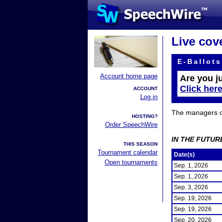
Live cov
E-Ballots
Account home page
Are you j
Click her
ACCOUNT
Log in
The managers of 
HOSTING?
Order SpeechWire
IN THE FUTUR
THIS SEASON
Tournament calendar
Date(s)
Open tournaments
Sep. 1, 2026
Sep. 1, 2026
Sep. 3, 2026
Sep. 19, 2026
Sep. 19, 2026
Sep. 20, 2026