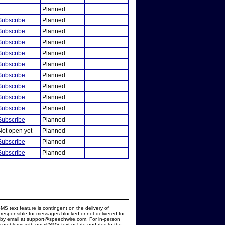
Planned
Subscribe
Planned
Subscribe
Planned
Subscribe
Planned
Subscribe
Planned
Subscribe
Planned
Subscribe
Planned
Subscribe
Planned
Subscribe
Planned
Subscribe
Planned
Subscribe
Planned
Not open yet
Planned
Subscribe
Planned
Subscribe
Planned
MS text feature is contingent on the delivery of
responsible for messages blocked or not delivered for
d by email at support@speechwire.com. For in-person
 problems with email/SMS text or late updates to the