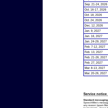
Sep. 21-24, 2026
Oct. 16-17, 2026
Oct. 18, 2026
Oct. 24, 2026
Dec. 12, 2026
Jan. 9, 2027
Jan. 16, 2027
Jan. 24-29, 2027
Feb. 7-12, 2027
Feb. 13, 2027
Feb. 21-26, 2027
Feb. 27, 2027
Mar. 8-13, 2027
Mar. 20-26, 2027
Service notice
Standard messaging 
SpeechWire's messages
any reason (spam filt
tournaments, always b