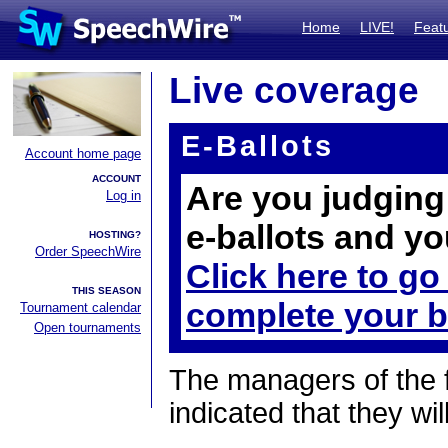
Home
LIVE!
Feat
Live coverage
E-Ballots
Account home page
ACCOUNT
Are you judging 
Log in
e-ballots and yo
HOSTING?
Order SpeechWire
Click here to go
THIS SEASON
complete your b
Tournament calendar
Open tournaments
The managers of the 
indicated that they wil