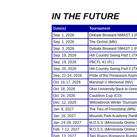
IN THE FUTURE
Date(s)
Tournament
Sep. 1, 2026
Debate Broward NMAST 1 (
Sep. 1, 2026
The Orchid (MN)
Sep. 3, 2026
Debate Broward SMAST 1 (F
Sep. 19, 2026
Hill Country Swing Part 1 (T
Sep. 19, 2026
PBCFL #1 (FL)
Sep. 20, 2026
Hill Country Swing Part 2 (T
Sep. 21-24, 2026
Pride of the Preseason Asyn
Oct. 16-17, 2026
Marshall U Memorial (WV)
Oct. 18, 2026
Ohio University Back to Gre
Oct. 24, 2026
Cauldron Cup (CO)
Dec. 12, 2026
Willowbrook Winter Tourname
Jan. 9, 2027
The Ties of Friendship (MN)
Jan. 16, 2027
Mounds Park Academy Panth
Jan. 24-29, 2027
M.O.S.S. (Minnesota Online
Feb. 7-12, 2027
M.O.S.S. (Minnesota Online
Feb. 13, 2027
Two Rivers Romance Rumbl