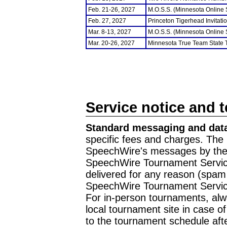
Feb. 21-26, 2027
M.O.S.S. (Minnesota Online
Feb. 27, 2027
Princeton Tigerhead Invitati
Mar. 8-13, 2027
M.O.S.S. (Minnesota Online
Mar. 20-26, 2027
Minnesota True Team State
Service notice and 
Standard messaging and data
specific fees and charges. The 
SpeechWire's messages by the m
SpeechWire Tournament Service
delivered for any reason (spam f
SpeechWire Tournament Servic
For in-person tournaments, alw
local tournament site in case o
to the tournament schedule aft