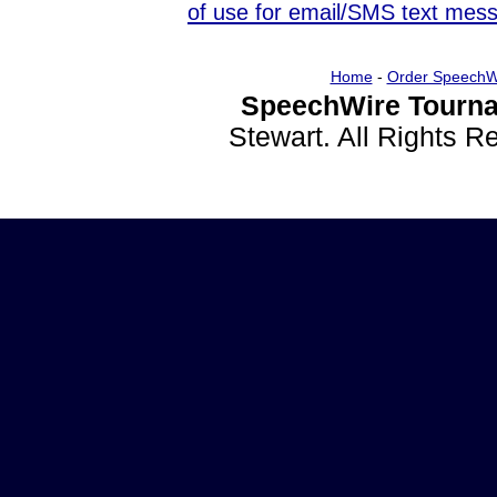
of use for email/SMS text mes
Home
-
Order SpeechW
SpeechWire Tourna
Stewart. All Rights 