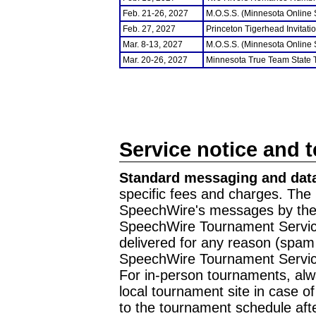
Feb. 21-26, 2027
M.O.S.S. (Minnesota Online
Feb. 27, 2027
Princeton Tigerhead Invitati
Mar. 8-13, 2027
M.O.S.S. (Minnesota Online
Mar. 20-26, 2027
Minnesota True Team State
Service notice and 
Standard messaging and data
specific fees and charges. The 
SpeechWire's messages by the m
SpeechWire Tournament Service
delivered for any reason (spam f
SpeechWire Tournament Servic
For in-person tournaments, alw
local tournament site in case o
to the tournament schedule aft