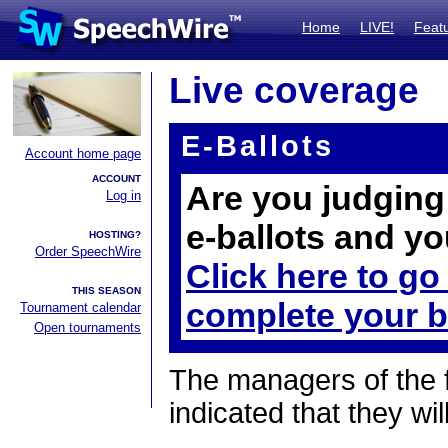
Home
LIVE!
Feat
Live coverage
E-Ballots
Account home page
ACCOUNT
Are you judging 
Log in
e-ballots and yo
HOSTING?
Order SpeechWire
Click here to go
THIS SEASON
complete your b
Tournament calendar
Open tournaments
The managers of the 
indicated that they wil