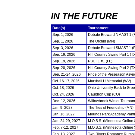
IN THE FUTURE
Date(s)
Tournament
Sep. 1, 2026
Debate Broward NMAST 1 (
Sep. 1, 2026
The Orchid (MN)
Sep. 3, 2026
Debate Broward SMAST 1 (F
Sep. 19, 2026
Hill Country Swing Part 1 (T
Sep. 19, 2026
PBCFL #1 (FL)
Sep. 20, 2026
Hill Country Swing Part 2 (T
Sep. 21-24, 2026
Pride of the Preseason Asyn
Oct. 16-17, 2026
Marshall U Memorial (WV)
Oct. 18, 2026
Ohio University Back to Gre
Oct. 24, 2026
Cauldron Cup (CO)
Dec. 12, 2026
Willowbrook Winter Tourname
Jan. 9, 2027
The Ties of Friendship (MN)
Jan. 16, 2027
Mounds Park Academy Panth
Jan. 24-29, 2027
M.O.S.S. (Minnesota Online
Feb. 7-12, 2027
M.O.S.S. (Minnesota Online
Feb. 13, 2027
Two Rivers Romance Rumbl