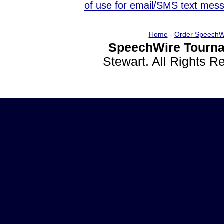
of use for email/SMS text mes
Home
-
Order SpeechW
SpeechWire Tourna
Stewart. All Rights 