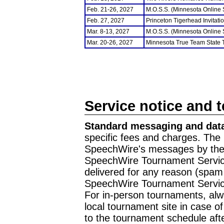
Feb. 21-26, 2027
M.O.S.S. (Minnesota Online
Feb. 27, 2027
Princeton Tigerhead Invitati
Mar. 8-13, 2027
M.O.S.S. (Minnesota Online
Mar. 20-26, 2027
Minnesota True Team State
Service notice and 
Standard messaging and data
specific fees and charges. The 
SpeechWire's messages by the m
SpeechWire Tournament Service
delivered for any reason (spam f
SpeechWire Tournament Servic
For in-person tournaments, alw
local tournament site in case o
to the tournament schedule aft