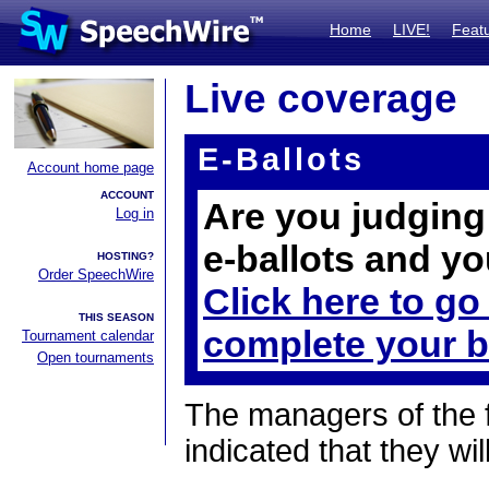
Home
LIVE!
Feat
Live coverage
E-Ballots
Account home page
ACCOUNT
Are you judging 
Log in
e-ballots and yo
HOSTING?
Order SpeechWire
Click here to go
THIS SEASON
complete your b
Tournament calendar
Open tournaments
The managers of the 
indicated that they wil