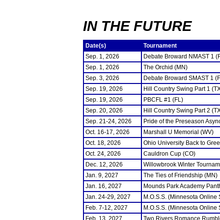
IN THE FUTURE
Date(s)
Tournament
Sep. 1, 2026
Debate Broward NMAST 1 (
Sep. 1, 2026
The Orchid (MN)
Sep. 3, 2026
Debate Broward SMAST 1 (F
Sep. 19, 2026
Hill Country Swing Part 1 (T
Sep. 19, 2026
PBCFL #1 (FL)
Sep. 20, 2026
Hill Country Swing Part 2 (T
Sep. 21-24, 2026
Pride of the Preseason Asyn
Oct. 16-17, 2026
Marshall U Memorial (WV)
Oct. 18, 2026
Ohio University Back to Gre
Oct. 24, 2026
Cauldron Cup (CO)
Dec. 12, 2026
Willowbrook Winter Tourname
Jan. 9, 2027
The Ties of Friendship (MN)
Jan. 16, 2027
Mounds Park Academy Panth
Jan. 24-29, 2027
M.O.S.S. (Minnesota Online
Feb. 7-12, 2027
M.O.S.S. (Minnesota Online
Feb. 13, 2027
Two Rivers Romance Rumbl