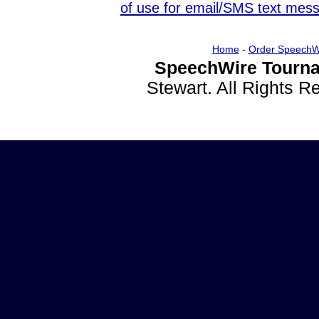
of use for email/SMS text mes
Home
-
Order SpeechW
SpeechWire Tourna
Stewart. All Rights 