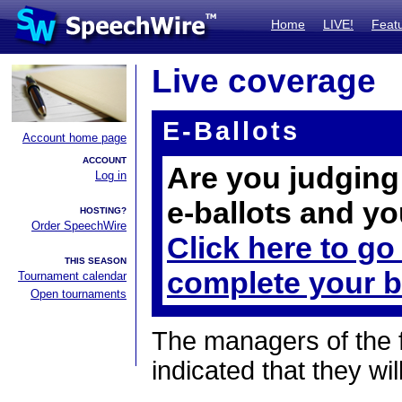
Home
LIVE!
Feat
Live coverage
E-Ballots
Account home page
ACCOUNT
Are you judging 
Log in
e-ballots and yo
HOSTING?
Order SpeechWire
Click here to go
THIS SEASON
complete your b
Tournament calendar
Open tournaments
The managers of the 
indicated that they wil