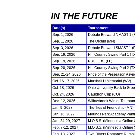
IN THE FUTURE
Date(s)
Tournament
Sep. 1, 2026
Debate Broward NMAST 1 (
Sep. 1, 2026
The Orchid (MN)
Sep. 3, 2026
Debate Broward SMAST 1 (F
Sep. 19, 2026
Hill Country Swing Part 1 (T
Sep. 19, 2026
PBCFL #1 (FL)
Sep. 20, 2026
Hill Country Swing Part 2 (T
Sep. 21-24, 2026
Pride of the Preseason Asyn
Oct. 16-17, 2026
Marshall U Memorial (WV)
Oct. 18, 2026
Ohio University Back to Gre
Oct. 24, 2026
Cauldron Cup (CO)
Dec. 12, 2026
Willowbrook Winter Tourname
Jan. 9, 2027
The Ties of Friendship (MN)
Jan. 16, 2027
Mounds Park Academy Panth
Jan. 24-29, 2027
M.O.S.S. (Minnesota Online
Feb. 7-12, 2027
M.O.S.S. (Minnesota Online
Feb. 13, 2027
Two Rivers Romance Rumbl