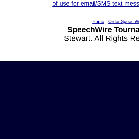
of use for email/SMS text mes
Home
-
Order SpeechW
SpeechWire Tourna
Stewart. All Rights 