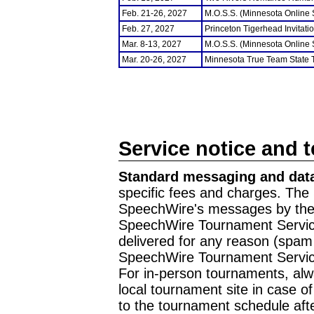
Feb. 21-26, 2027
M.O.S.S. (Minnesota Online
Feb. 27, 2027
Princeton Tigerhead Invitati
Mar. 8-13, 2027
M.O.S.S. (Minnesota Online
Mar. 20-26, 2027
Minnesota True Team State
Service notice and 
Standard messaging and data
specific fees and charges. The 
SpeechWire's messages by the m
SpeechWire Tournament Service
delivered for any reason (spam f
SpeechWire Tournament Servic
For in-person tournaments, alw
local tournament site in case o
to the tournament schedule aft