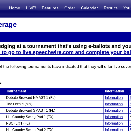
Home
LIVE!
Features
Order
Calendar
Results
You
erage
udging at a tournament that's using e-ballots and you
e to go to live.speechwire.com and complete your bal
the following tournaments have indicated that they will offer live cove
E
Tournament
Information
Debate Broward NMAST 1 (FL)
Information
The Orchid (MN)
Information
Debate Broward SMAST 1 (FL)
Information
Hill Country Swing Part 1 (TX)
Information
PBCFL #1 (FL)
Information
Hill Country Swing Part 2 (TX)
Information