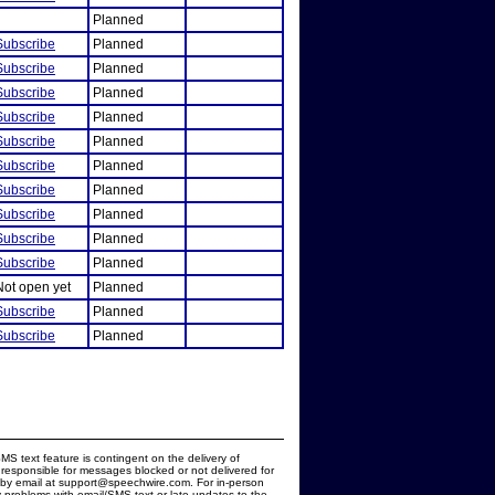
Planned
Subscribe
Planned
Subscribe
Planned
Subscribe
Planned
Subscribe
Planned
Subscribe
Planned
Subscribe
Planned
Subscribe
Planned
Subscribe
Planned
Subscribe
Planned
Subscribe
Planned
Not open yet
Planned
Subscribe
Planned
Subscribe
Planned
MS text feature is contingent on the delivery of
responsible for messages blocked or not delivered for
d by email at support@speechwire.com. For in-person
 problems with email/SMS text or late updates to the