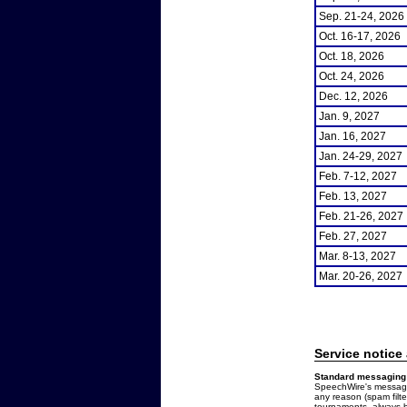
Sep. 21-24, 2026
Oct. 16-17, 2026
Oct. 18, 2026
Oct. 24, 2026
Dec. 12, 2026
Jan. 9, 2027
Jan. 16, 2027
Jan. 24-29, 2027
Feb. 7-12, 2027
Feb. 13, 2027
Feb. 21-26, 2027
Feb. 27, 2027
Mar. 8-13, 2027
Mar. 20-26, 2027
Service notice
Standard messaging 
SpeechWire's messages
any reason (spam filt
tournaments, always b