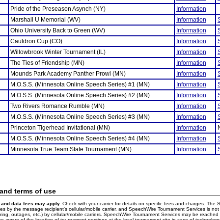
Pride of the Preseason Asynch (NY)
Information
Marshall U Memorial (WV)
Information
Ohio University Back to Green (WV)
Information
Cauldron Cup (CO)
Information
Willowbrook Winter Tournament (IL)
Information
The Ties of Friendship (MN)
Information
Mounds Park Academy Panther Prowl (MN)
Information
M.O.S.S. (Minnesota Online Speech Series) #1 (MN)
Information
M.O.S.S. (Minnesota Online Speech Series) #2 (MN)
Information
Two Rivers Romance Rumble (MN)
Information
M.O.S.S. (Minnesota Online Speech Series) #3 (MN)
Information
Princeton Tigerhead Invitational (MN)
Information
M.O.S.S. (Minnesota Online Speech Series) #4 (MN)
Information
Minnesota True Team State Tournament (MN)
Information
 and terms of use
and data fees may apply.
Check with your carrier for details on specific fees and charges. The S
 by the message recipient's cellular/mobile carrier, and SpeechWire Tournament Services is not 
ering, outages, etc.) by cellular/mobile carriers. SpeechWire Tournament Services may be reache
e aware of the location of tournament postings at the local tournament site in case of technology