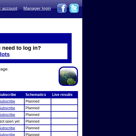
r account
Manager login
 need to log in?
lots
rage.
Subscribe
Schematics
Live results
Subscribe
Planned
Subscribe
Planned
Subscribe
Planned
Not open yet
Planned
Subscribe
Planned
Subscribe
Planned