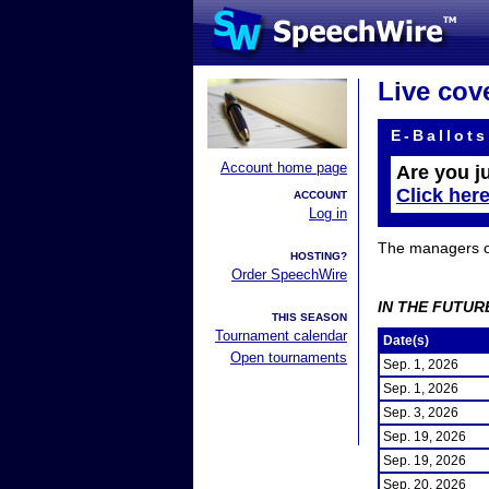
Live cov
E-Ballots
Account home page
Are you j
Click her
ACCOUNT
Log in
The managers of 
HOSTING?
Order SpeechWire
IN THE FUTUR
THIS SEASON
Tournament calendar
Date(s)
Open tournaments
Sep. 1, 2026
Sep. 1, 2026
Sep. 3, 2026
Sep. 19, 2026
Sep. 19, 2026
Sep. 20, 2026