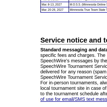
Mar. 8-13, 2027
M.O.S.S. (Minnesota Online
Mar. 20-26, 2027
Minnesota True Team State
Service notice and 
Standard messaging and data
specific fees and charges. The 
SpeechWire's messages by the m
SpeechWire Tournament Service
delivered for any reason (spam f
SpeechWire Tournament Servic
For in-person tournaments, alw
local tournament site in case o
to the tournament schedule aft
of use for email/SMS text mes