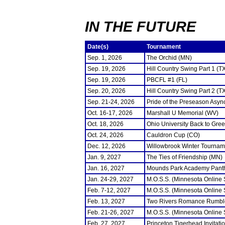
IN THE FUTURE
Date(s)
Tournament
Sep. 1, 2026
The Orchid (MN)
Sep. 19, 2026
Hill Country Swing Part 1 (T
Sep. 19, 2026
PBCFL #1 (FL)
Sep. 20, 2026
Hill Country Swing Part 2 (T
Sep. 21-24, 2026
Pride of the Preseason Asyn
Oct. 16-17, 2026
Marshall U Memorial (WV)
Oct. 18, 2026
Ohio University Back to Gre
Oct. 24, 2026
Cauldron Cup (CO)
Dec. 12, 2026
Willowbrook Winter Tourname
Jan. 9, 2027
The Ties of Friendship (MN)
Jan. 16, 2027
Mounds Park Academy Panth
Jan. 24-29, 2027
M.O.S.S. (Minnesota Online
Feb. 7-12, 2027
M.O.S.S. (Minnesota Online
Feb. 13, 2027
Two Rivers Romance Rumbl
Feb. 21-26, 2027
M.O.S.S. (Minnesota Online
Feb. 27, 2027
Princeton Tigerhead Invitati