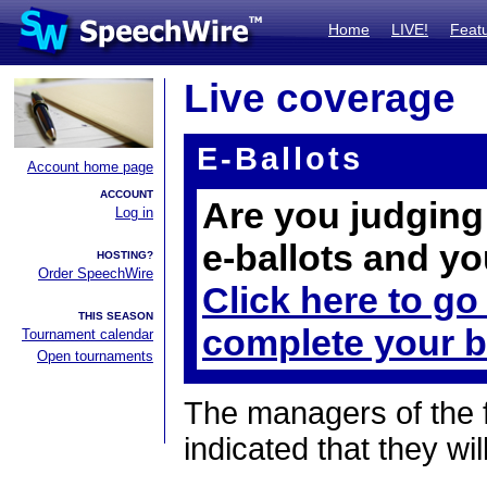
Home
LIVE!
Feat
Live coverage
E-Ballots
Account home page
ACCOUNT
Are you judging 
Log in
e-ballots and yo
HOSTING?
Order SpeechWire
Click here to go
THIS SEASON
complete your b
Tournament calendar
Open tournaments
The managers of the 
indicated that they wil