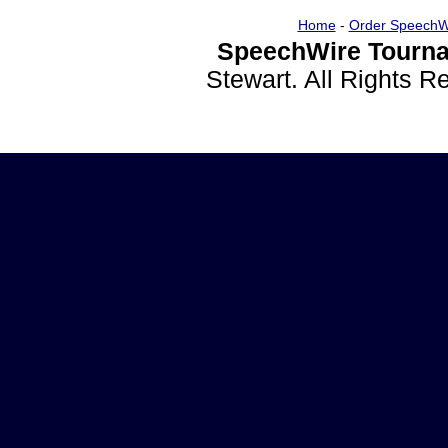
Home
-
Order SpeechW
SpeechWire Tourna
Stewart. All Rights 