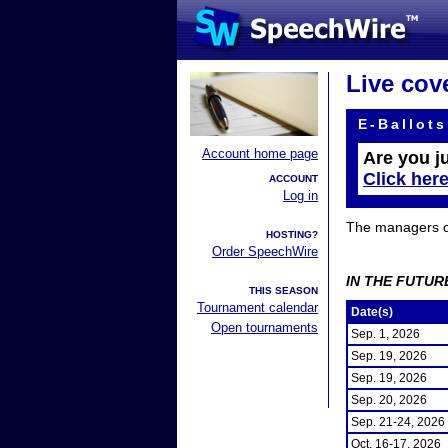
Live cov
E-Ballots
Account home page
Are you j
Click her
ACCOUNT
Log in
The managers of 
HOSTING?
Order SpeechWire
IN THE FUTUR
THIS SEASON
Tournament calendar
Date(s)
Open tournaments
Sep. 1, 2026
Sep. 19, 2026
Sep. 19, 2026
Sep. 20, 2026
Sep. 21-24, 2026
Oct. 16-17, 2026