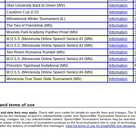
Ohio University Back to Green (WV)
Information
Cauldron Cup (CO)
Information
Willowbrook Winter Tournament (IL)
Information
The Ties of Friendship (MN)
Information
Mounds Park Academy Panther Prowl (MN)
Information
M.O.S.S. (Minnesota Online Speech Series) #1 (MN)
Information
M.O.S.S. (Minnesota Online Speech Series) #2 (MN)
Information
Two Rivers Romance Rumble (MN)
Information
M.O.S.S. (Minnesota Online Speech Series) #3 (MN)
Information
Princeton Tigerhead Invitational (MN)
Information
M.O.S.S. (Minnesota Online Speech Series) #4 (MN)
Information
Minnesota True Team State Tournament (MN)
Information
 and terms of use
and data fees may apply.
Check with your carrier for details on specific fees and charges. The S
 by the message recipient's cellular/mobile carrier, and SpeechWire Tournament Services is not 
ering, outages, etc.) by cellular/mobile carriers. SpeechWire Tournament Services may be reache
e aware of the location of tournament postings at the local tournament site in case of technology
fter the delivery of email/SMS text messages.
View full terms of use for email/SMS text message