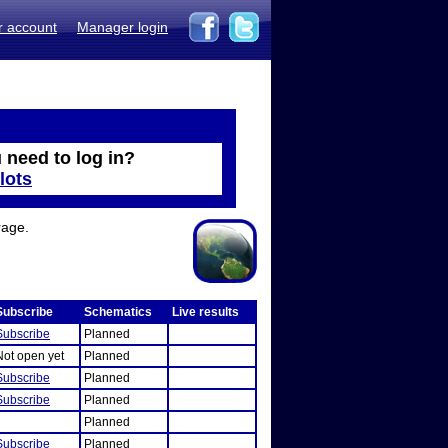
r account
Manager login
 need to log in?
lots
rage.
Subscribe
Schematics
Live results
Subscribe
Planned
Not open yet
Planned
Subscribe
Planned
Subscribe
Planned
Planned
Subscribe
Planned