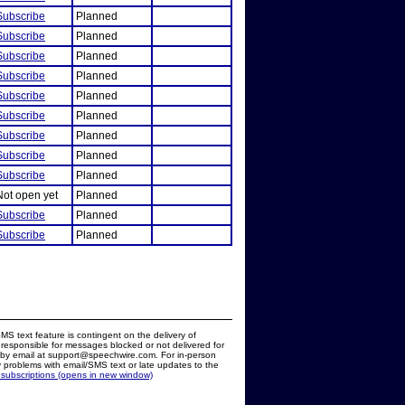
Subscribe
Planned
Subscribe
Planned
Subscribe
Planned
Subscribe
Planned
Subscribe
Planned
Subscribe
Planned
Subscribe
Planned
Subscribe
Planned
Subscribe
Planned
Not open yet
Planned
Subscribe
Planned
Subscribe
Planned
MS text feature is contingent on the delivery of
responsible for messages blocked or not delivered for
d by email at support@speechwire.com. For in-person
 problems with email/SMS text or late updates to the
 subscriptions (opens in new window)