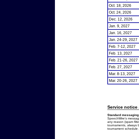
Oct. 18, 2026
Oct. 24, 2026
Dec. 12, 2026
Jan. 9, 2027
Jan. 16, 2027
Jan. 24-29, 2027
Feb. 7-12, 2027
Feb. 13, 2027
Feb. 21-26, 2027
Feb. 27, 2027
Mar. 8-13, 2027
Mar. 20-26, 2027
Service notice
Standard messaging 
SpeechWire's messages
any reason (spam filt
tournaments, always b
tournament schedule a