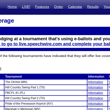
Home
LIVE!
Features
Order
Calendar
Results
You
erage
udging at a tournament that's using e-ballots and you
e to go to live.speechwire.com and complete your bal
the following tournaments have indicated that they will offer live cove
E
Tournament
Information
The Orchid (MN)
Information
Hill Country Swing Part 1 (TX)
Information
PBCFL #1 (FL)
Information
Hill Country Swing Part 2 (TX)
Information
Pride of the Preseason Asynch (NY)
Information
Marshall U Memorial (WV)
Information