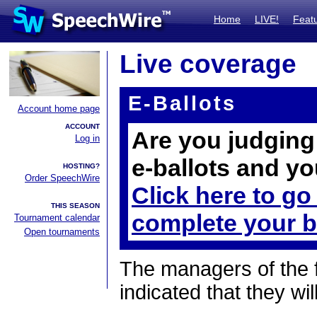
Home
LIVE!
Feat
Live coverage
E-Ballots
Account home page
ACCOUNT
Are you judging 
Log in
e-ballots and yo
HOSTING?
Order SpeechWire
Click here to go
THIS SEASON
complete your b
Tournament calendar
Open tournaments
The managers of the 
indicated that they wil