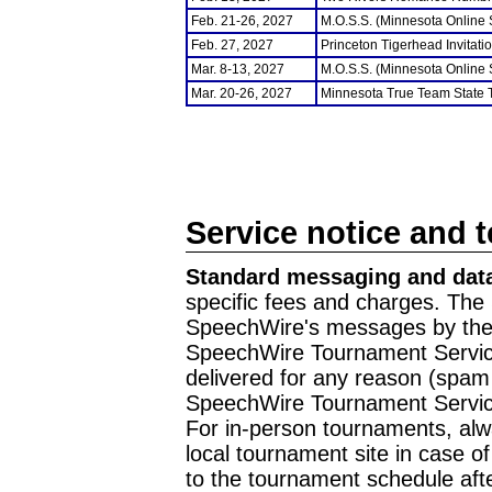
Feb. 21-26, 2027
M.O.S.S. (Minnesota Online
Feb. 27, 2027
Princeton Tigerhead Invitati
Mar. 8-13, 2027
M.O.S.S. (Minnesota Online
Mar. 20-26, 2027
Minnesota True Team State
Service notice and 
Standard messaging and data
specific fees and charges. The 
SpeechWire's messages by the m
SpeechWire Tournament Service
delivered for any reason (spam f
SpeechWire Tournament Servic
For in-person tournaments, alw
local tournament site in case o
to the tournament schedule aft