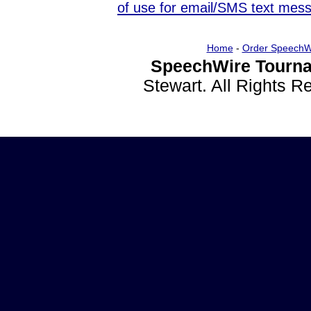
of use for email/SMS text mes
Home
-
Order SpeechW
SpeechWire Tourna
Stewart. All Rights 