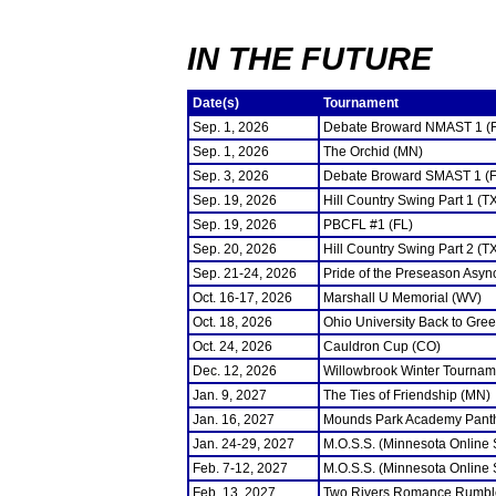
IN THE FUTURE
Date(s)
Tournament
Sep. 1, 2026
Debate Broward NMAST 1 (
Sep. 1, 2026
The Orchid (MN)
Sep. 3, 2026
Debate Broward SMAST 1 (F
Sep. 19, 2026
Hill Country Swing Part 1 (T
Sep. 19, 2026
PBCFL #1 (FL)
Sep. 20, 2026
Hill Country Swing Part 2 (T
Sep. 21-24, 2026
Pride of the Preseason Asyn
Oct. 16-17, 2026
Marshall U Memorial (WV)
Oct. 18, 2026
Ohio University Back to Gre
Oct. 24, 2026
Cauldron Cup (CO)
Dec. 12, 2026
Willowbrook Winter Tourname
Jan. 9, 2027
The Ties of Friendship (MN)
Jan. 16, 2027
Mounds Park Academy Panth
Jan. 24-29, 2027
M.O.S.S. (Minnesota Online
Feb. 7-12, 2027
M.O.S.S. (Minnesota Online
Feb. 13, 2027
Two Rivers Romance Rumbl