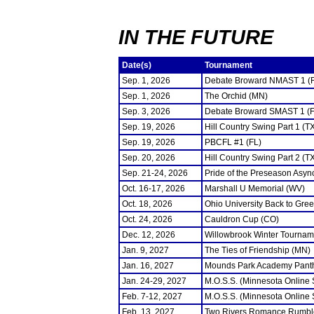
IN THE FUTURE
Date(s)
Tournament
Sep. 1, 2026
Debate Broward NMAST 1 (
Sep. 1, 2026
The Orchid (MN)
Sep. 3, 2026
Debate Broward SMAST 1 (F
Sep. 19, 2026
Hill Country Swing Part 1 (T
Sep. 19, 2026
PBCFL #1 (FL)
Sep. 20, 2026
Hill Country Swing Part 2 (T
Sep. 21-24, 2026
Pride of the Preseason Asyn
Oct. 16-17, 2026
Marshall U Memorial (WV)
Oct. 18, 2026
Ohio University Back to Gre
Oct. 24, 2026
Cauldron Cup (CO)
Dec. 12, 2026
Willowbrook Winter Tourname
Jan. 9, 2027
The Ties of Friendship (MN)
Jan. 16, 2027
Mounds Park Academy Panth
Jan. 24-29, 2027
M.O.S.S. (Minnesota Online
Feb. 7-12, 2027
M.O.S.S. (Minnesota Online
Feb. 13, 2027
Two Rivers Romance Rumbl