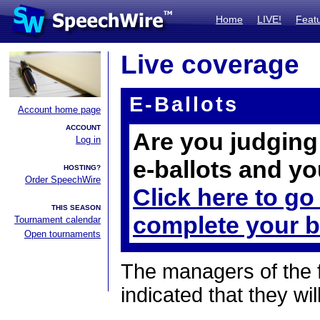
Home
LIVE!
Feat
Live coverage
E-Ballots
Account home page
ACCOUNT
Are you judging 
Log in
e-ballots and yo
HOSTING?
Order SpeechWire
Click here to go
THIS SEASON
complete your b
Tournament calendar
Open tournaments
The managers of the 
indicated that they wil