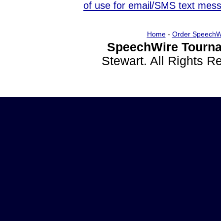
of use for email/SMS text mes
Home
-
Order SpeechW
SpeechWire Tourna
Stewart. All Rights 