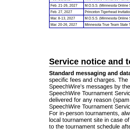
Feb. 21-26, 2027
M.O.S.S. (Minnesota Online
Feb. 27, 2027
Princeton Tigerhead Invitati
Mar. 8-13, 2027
M.O.S.S. (Minnesota Online
Mar. 20-26, 2027
Minnesota True Team State
Service notice and 
Standard messaging and data
specific fees and charges. The 
SpeechWire's messages by the m
SpeechWire Tournament Service
delivered for any reason (spam f
SpeechWire Tournament Servic
For in-person tournaments, alw
local tournament site in case o
to the tournament schedule aft