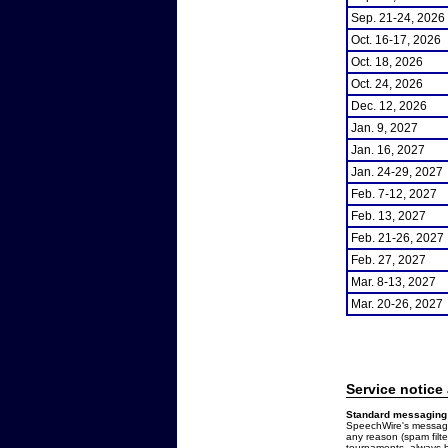
Sep. 21-24, 2026
Oct. 16-17, 2026
Oct. 18, 2026
Oct. 24, 2026
Dec. 12, 2026
Jan. 9, 2027
Jan. 16, 2027
Jan. 24-29, 2027
Feb. 7-12, 2027
Feb. 13, 2027
Feb. 21-26, 2027
Feb. 27, 2027
Mar. 8-13, 2027
Mar. 20-26, 2027
Service notice
Standard messaging 
SpeechWire's messages
any reason (spam filt
tournaments, always b