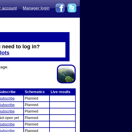
r account
Manager login
 need to log in?
lots
rage.
Subscribe
Schematics
Live results
Subscribe
Planned
Subscribe
Planned
Subscribe
Planned
Not open yet
Planned
Subscribe
Planned
Subscribe
Planned