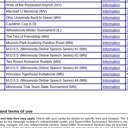
Pride of the Preseason Asynch (NY)
Information
Marshall U Memorial (WV)
Information
Ohio University Back to Green (WV)
Information
Cauldron Cup (CO)
Information
Willowbrook Winter Tournament (IL)
Information
The Ties of Friendship (MN)
Information
Mounds Park Academy Panther Prowl (MN)
Information
M.O.S.S. (Minnesota Online Speech Series) #1 (MN)
Information
M.O.S.S. (Minnesota Online Speech Series) #2 (MN)
Information
Two Rivers Romance Rumble (MN)
Information
M.O.S.S. (Minnesota Online Speech Series) #3 (MN)
Information
Princeton Tigerhead Invitational (MN)
Information
M.O.S.S. (Minnesota Online Speech Series) #4 (MN)
Information
Minnesota True Team State Tournament (MN)
Information
 and terms of use
and data fees may apply.
Check with your carrier for details on specific fees and charges. The S
 by the message recipient's cellular/mobile carrier, and SpeechWire Tournament Services is not 
ering, outages, etc.) by cellular/mobile carriers. SpeechWire Tournament Services may be reache
e aware of the location of tournament postings at the local tournament site in case of technology