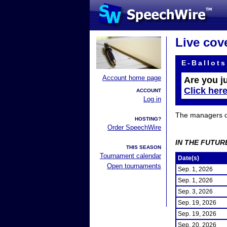
Live cov
E-Ballots
Account home page
Are you j
Click her
ACCOUNT
Log in
The managers of 
HOSTING?
Order SpeechWire
IN THE FUTUR
THIS SEASON
Tournament calendar
Date(s)
Open tournaments
Sep. 1, 2026
Sep. 1, 2026
Sep. 3, 2026
Sep. 19, 2026
Sep. 19, 2026
Sep. 20, 2026