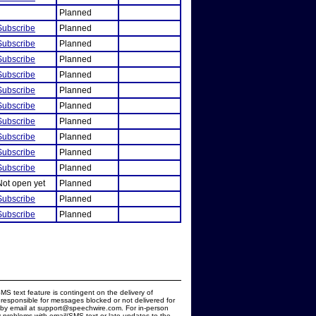
Planned
Subscribe
Planned
Subscribe
Planned
Subscribe
Planned
Subscribe
Planned
Subscribe
Planned
Subscribe
Planned
Subscribe
Planned
Subscribe
Planned
Subscribe
Planned
Subscribe
Planned
Not open yet
Planned
Subscribe
Planned
Subscribe
Planned
MS text feature is contingent on the delivery of
responsible for messages blocked or not delivered for
d by email at support@speechwire.com. For in-person
 problems with email/SMS text or late updates to the