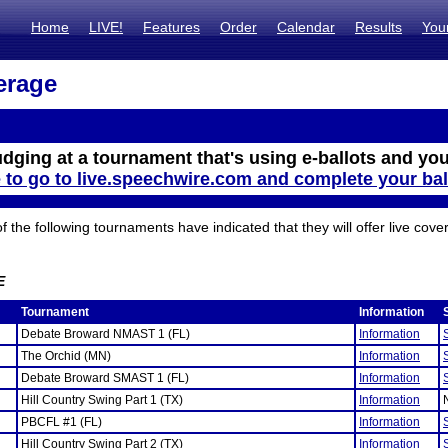
Home
LIVE!
Features
Order
Calendar
Results
You
erage
udging at a tournament that's using e-ballots and you
e to go to live.speechwire.com and complete your bal
the following tournaments have indicated that they will offer live cove
E
Tournament
Information
Debate Broward NMAST 1 (FL)
Information
The Orchid (MN)
Information
Debate Broward SMAST 1 (FL)
Information
Hill Country Swing Part 1 (TX)
Information
PBCFL #1 (FL)
Information
Hill Country Swing Part 2 (TX)
Information