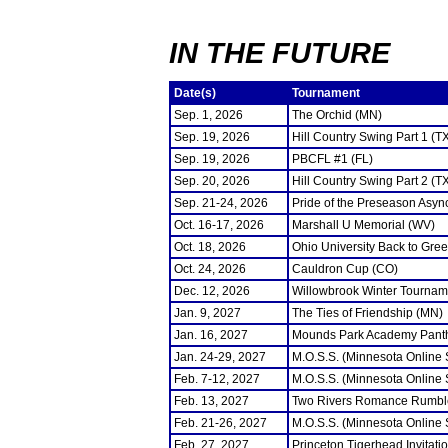
IN THE FUTURE
Date(s)
Tournament
Sep. 1, 2026
The Orchid (MN)
Sep. 19, 2026
Hill Country Swing Part 1 (T
Sep. 19, 2026
PBCFL #1 (FL)
Sep. 20, 2026
Hill Country Swing Part 2 (T
Sep. 21-24, 2026
Pride of the Preseason Asyn
Oct. 16-17, 2026
Marshall U Memorial (WV)
Oct. 18, 2026
Ohio University Back to Gre
Oct. 24, 2026
Cauldron Cup (CO)
Dec. 12, 2026
Willowbrook Winter Tourname
Jan. 9, 2027
The Ties of Friendship (MN)
Jan. 16, 2027
Mounds Park Academy Panth
Jan. 24-29, 2027
M.O.S.S. (Minnesota Online
Feb. 7-12, 2027
M.O.S.S. (Minnesota Online
Feb. 13, 2027
Two Rivers Romance Rumbl
Feb. 21-26, 2027
M.O.S.S. (Minnesota Online
Feb. 27, 2027
Princeton Tigerhead Invitati