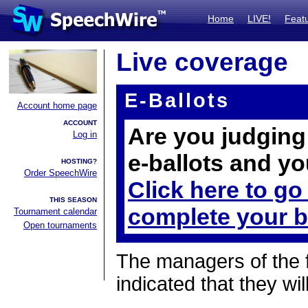
Home
LIVE!
Feat
Live coverage
E-Ballots
Account home page
ACCOUNT
Are you judging 
Log in
e-ballots and yo
HOSTING?
Order SpeechWire
Click here to go
THIS SEASON
complete your b
Tournament calendar
Open tournaments
The managers of the 
indicated that they wil