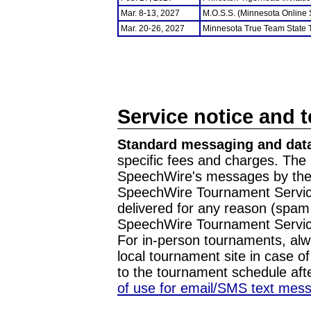
Mar. 8-13, 2027
M.O.S.S. (Minnesota Online
Mar. 20-26, 2027
Minnesota True Team State
Service notice and 
Standard messaging and data
specific fees and charges. The 
SpeechWire's messages by the m
SpeechWire Tournament Service
delivered for any reason (spam f
SpeechWire Tournament Servic
For in-person tournaments, alw
local tournament site in case o
to the tournament schedule aft
of use for email/SMS text mes