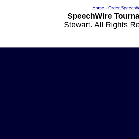
Home
-
Order SpeechW
SpeechWire Tourna
Stewart. All Rights 