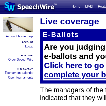
Home
LIVE!
Feat
Live coverage
E-Ballots
Account home page
ACCOUNT
Are you judging 
Log in
e-ballots and yo
HOSTING?
Order SpeechWire
Click here to go
THIS SEASON
complete your b
Tournament calendar
Open tournaments
The managers of the 
indicated that they wil