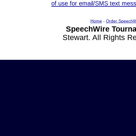
of use for email/SMS text mes
Home
-
Order SpeechW
SpeechWire Tourna
Stewart. All Rights 