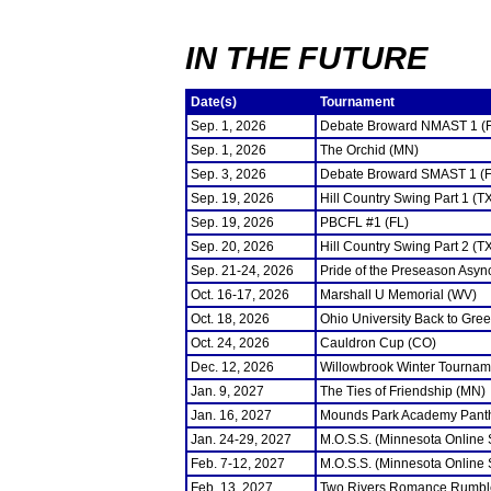
IN THE FUTURE
Date(s)
Tournament
Sep. 1, 2026
Debate Broward NMAST 1 (
Sep. 1, 2026
The Orchid (MN)
Sep. 3, 2026
Debate Broward SMAST 1 (F
Sep. 19, 2026
Hill Country Swing Part 1 (T
Sep. 19, 2026
PBCFL #1 (FL)
Sep. 20, 2026
Hill Country Swing Part 2 (T
Sep. 21-24, 2026
Pride of the Preseason Asyn
Oct. 16-17, 2026
Marshall U Memorial (WV)
Oct. 18, 2026
Ohio University Back to Gre
Oct. 24, 2026
Cauldron Cup (CO)
Dec. 12, 2026
Willowbrook Winter Tourname
Jan. 9, 2027
The Ties of Friendship (MN)
Jan. 16, 2027
Mounds Park Academy Panth
Jan. 24-29, 2027
M.O.S.S. (Minnesota Online
Feb. 7-12, 2027
M.O.S.S. (Minnesota Online
Feb. 13, 2027
Two Rivers Romance Rumbl