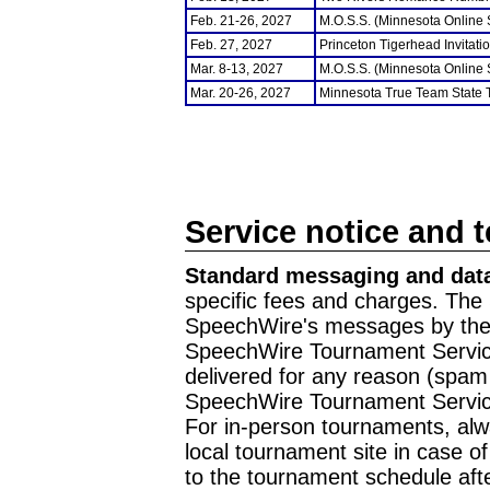
Feb. 21-26, 2027
M.O.S.S. (Minnesota Online
Feb. 27, 2027
Princeton Tigerhead Invitati
Mar. 8-13, 2027
M.O.S.S. (Minnesota Online
Mar. 20-26, 2027
Minnesota True Team State
Service notice and 
Standard messaging and data
specific fees and charges. The 
SpeechWire's messages by the m
SpeechWire Tournament Service
delivered for any reason (spam f
SpeechWire Tournament Servic
For in-person tournaments, alw
local tournament site in case o
to the tournament schedule aft