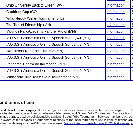
Ohio University Back to Green (WV)
Information
Cauldron Cup (CO)
Information
Willowbrook Winter Tournament (IL)
Information
The Ties of Friendship (MN)
Information
Mounds Park Academy Panther Prowl (MN)
Information
M.O.S.S. (Minnesota Online Speech Series) #1 (MN)
Information
M.O.S.S. (Minnesota Online Speech Series) #2 (MN)
Information
Two Rivers Romance Rumble (MN)
Information
M.O.S.S. (Minnesota Online Speech Series) #3 (MN)
Information
Princeton Tigerhead Invitational (MN)
Information
M.O.S.S. (Minnesota Online Speech Series) #4 (MN)
Information
Minnesota True Team State Tournament (MN)
Information
 and terms of use
and data fees may apply.
Check with your carrier for details on specific fees and charges. The S
 by the message recipient's cellular/mobile carrier, and SpeechWire Tournament Services is not 
ering, outages, etc.) by cellular/mobile carriers. SpeechWire Tournament Services may be reache
e aware of the location of tournament postings at the local tournament site in case of technology
fter the delivery of email/SMS text messages.
View full terms of use for email/SMS text message