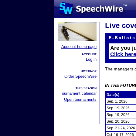
Live cov
E-Ballots
Account home page
Are you j
Click her
ACCOUNT
Log in
The managers of 
HOSTING?
Order SpeechWire
IN THE FUTUR
THIS SEASON
Tournament calendar
Date(s)
Open tournaments
Sep. 1, 2026
Sep. 19, 2026
Sep. 19, 2026
Sep. 20, 2026
Sep. 21-24, 2026
Oct. 16-17, 2026