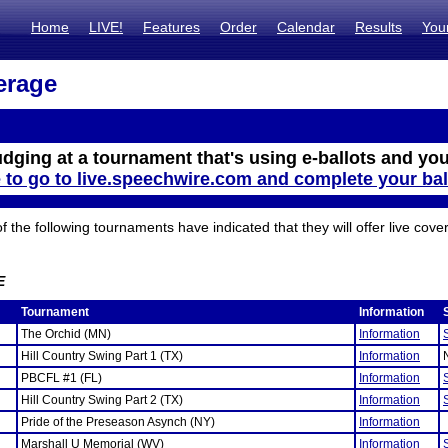
Home
LIVE!
Features
Order
Calendar
Results
You
erage
udging at a tournament that's using e-ballots and you
e to go to live.speechwire.com and complete your bal
the following tournaments have indicated that they will offer live cove
E
Tournament
Information
The Orchid (MN)
Information
Hill Country Swing Part 1 (TX)
Information
PBCFL #1 (FL)
Information
Hill Country Swing Part 2 (TX)
Information
Pride of the Preseason Asynch (NY)
Information
Marshall U Memorial (WV)
Information