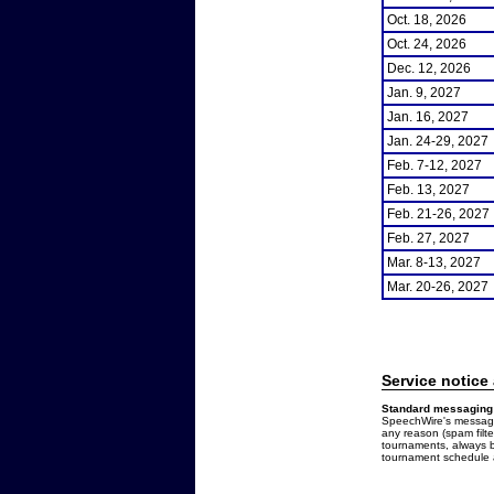
Oct. 18, 2026
Oct. 24, 2026
Dec. 12, 2026
Jan. 9, 2027
Jan. 16, 2027
Jan. 24-29, 2027
Feb. 7-12, 2027
Feb. 13, 2027
Feb. 21-26, 2027
Feb. 27, 2027
Mar. 8-13, 2027
Mar. 20-26, 2027
Service notice
Standard messaging 
SpeechWire's messages
any reason (spam filt
tournaments, always b
tournament schedule a