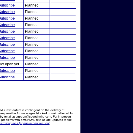
Subscribe
Planned
Subscribe
Planned
Subscribe
Planned
Subscribe
Planned
Subscribe
Planned
Subscribe
Planned
Subscribe
Planned
Subscribe
Planned
Subscribe
Planned
Not open yet
Planned
Subscribe
Planned
Subscribe
Planned
MS text feature is contingent on the delivery of
responsible for messages blocked or not delivered for
d by email at support@speechwire.com. For in-person
 problems with email/SMS text or late updates to the
 subscriptions (opens in new window)