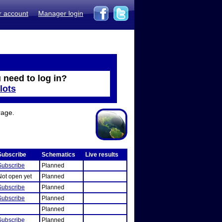
r account
Manager login
 need to log in?
lots
rage.
Subscribe
Schematics
Live results
Subscribe
Planned
Not open yet
Planned
Subscribe
Planned
Subscribe
Planned
Planned
Subscribe
Planned