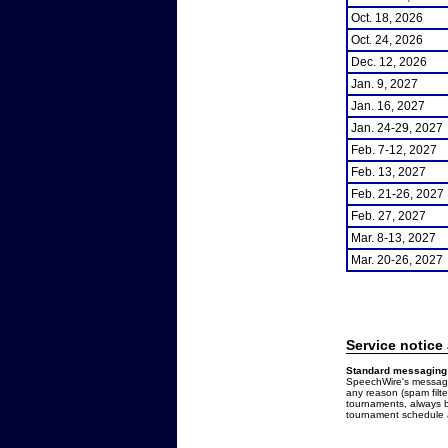
Oct. 18, 2026
Oct. 24, 2026
Dec. 12, 2026
Jan. 9, 2027
Jan. 16, 2027
Jan. 24-29, 2027
Feb. 7-12, 2027
Feb. 13, 2027
Feb. 21-26, 2027
Feb. 27, 2027
Mar. 8-13, 2027
Mar. 20-26, 2027
Service notice
Standard messaging 
SpeechWire's messages
any reason (spam filt
tournaments, always b
tournament schedule a