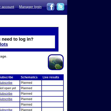
r account
Manager login
 need to log in?
lots
rage.
Subscribe
Schematics
Live results
Subscribe
Planned
Not open yet
Planned
Subscribe
Planned
Subscribe
Planned
Planned
Subscribe
Planned