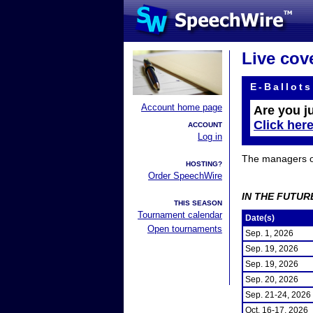
Live cov
E-Ballots
Account home page
Are you j
Click her
ACCOUNT
Log in
The managers of 
HOSTING?
Order SpeechWire
IN THE FUTUR
THIS SEASON
Tournament calendar
Date(s)
Open tournaments
Sep. 1, 2026
Sep. 19, 2026
Sep. 19, 2026
Sep. 20, 2026
Sep. 21-24, 2026
Oct. 16-17, 2026