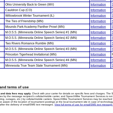
Ohio University Back to Green (WV)
Information
Cauldron Cup (CO)
Information
Willowbrook Winter Tournament (IL)
Information
The Ties of Friendship (MN)
Information
Mounds Park Academy Panther Prowl (MN)
Information
M.O.S.S. (Minnesota Online Speech Series) #1 (MN)
Information
M.O.S.S. (Minnesota Online Speech Series) #2 (MN)
Information
Two Rivers Romance Rumble (MN)
Information
M.O.S.S. (Minnesota Online Speech Series) #3 (MN)
Information
Princeton Tigerhead Invitational (MN)
Information
M.O.S.S. (Minnesota Online Speech Series) #4 (MN)
Information
Minnesota True Team State Tournament (MN)
Information
 and terms of use
and data fees may apply.
Check with your carrier for details on specific fees and charges. The S
 by the message recipient's cellular/mobile carrier, and SpeechWire Tournament Services is not 
ering, outages, etc.) by cellular/mobile carriers. SpeechWire Tournament Services may be reache
e aware of the location of tournament postings at the local tournament site in case of technology
fter the delivery of email/SMS text messages.
View full terms of use for email/SMS text message