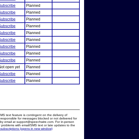
Subscribe
Planned
Subscribe
Planned
Subscribe
Planned
Subscribe
Planned
Subscribe
Planned
Subscribe
Planned
Subscribe
Planned
Subscribe
Planned
Subscribe
Planned
Not open yet
Planned
Subscribe
Planned
Subscribe
Planned
MS text feature is contingent on the delivery of
responsible for messages blocked or not delivered for
d by email at support@speechwire.com. For in-person
 problems with email/SMS text or late updates to the
 subscriptions (opens in new window)