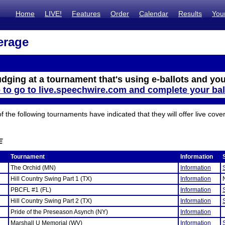
Home
LIVE!
Features
Order
Calendar
Results
You
erage
udging at a tournament that's using e-ballots and you
e to go to live.speechwire.com and complete your bal
the following tournaments have indicated that they will offer live cove
E
Tournament
Information
The Orchid (MN)
Information
Hill Country Swing Part 1 (TX)
Information
PBCFL #1 (FL)
Information
Hill Country Swing Part 2 (TX)
Information
Pride of the Preseason Asynch (NY)
Information
Marshall U Memorial (WV)
Information