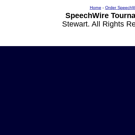
Home
-
Order SpeechW
SpeechWire Tourna
Stewart. All Rights 