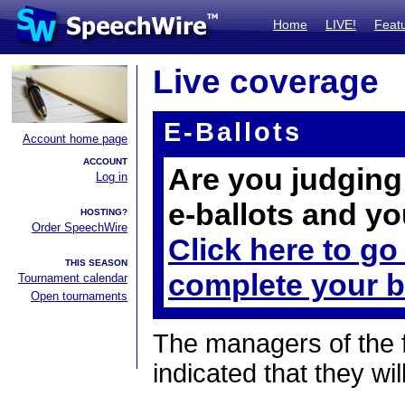
Home
LIVE!
Feat
Live coverage
E-Ballots
Account home page
ACCOUNT
Are you judging 
Log in
e-ballots and yo
HOSTING?
Order SpeechWire
Click here to go
THIS SEASON
complete your b
Tournament calendar
Open tournaments
The managers of the 
indicated that they wil