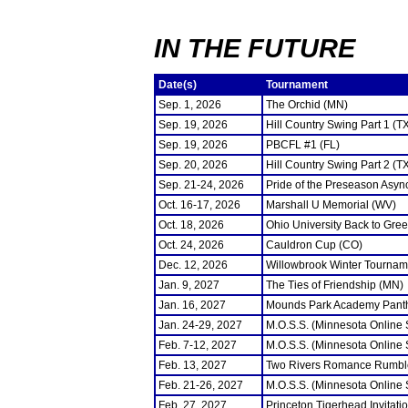
IN THE FUTURE
Date(s)
Tournament
Sep. 1, 2026
The Orchid (MN)
Sep. 19, 2026
Hill Country Swing Part 1 (T
Sep. 19, 2026
PBCFL #1 (FL)
Sep. 20, 2026
Hill Country Swing Part 2 (T
Sep. 21-24, 2026
Pride of the Preseason Asyn
Oct. 16-17, 2026
Marshall U Memorial (WV)
Oct. 18, 2026
Ohio University Back to Gre
Oct. 24, 2026
Cauldron Cup (CO)
Dec. 12, 2026
Willowbrook Winter Tourname
Jan. 9, 2027
The Ties of Friendship (MN)
Jan. 16, 2027
Mounds Park Academy Panth
Jan. 24-29, 2027
M.O.S.S. (Minnesota Online
Feb. 7-12, 2027
M.O.S.S. (Minnesota Online
Feb. 13, 2027
Two Rivers Romance Rumbl
Feb. 21-26, 2027
M.O.S.S. (Minnesota Online
Feb. 27, 2027
Princeton Tigerhead Invitati