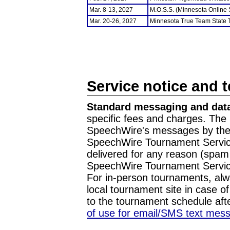
Mar. 8-13, 2027
M.O.S.S. (Minnesota Online
Mar. 20-26, 2027
Minnesota True Team State
Service notice and 
Standard messaging and data
specific fees and charges. The 
SpeechWire's messages by the m
SpeechWire Tournament Service
delivered for any reason (spam f
SpeechWire Tournament Servic
For in-person tournaments, alw
local tournament site in case o
to the tournament schedule aft
of use for email/SMS text mes