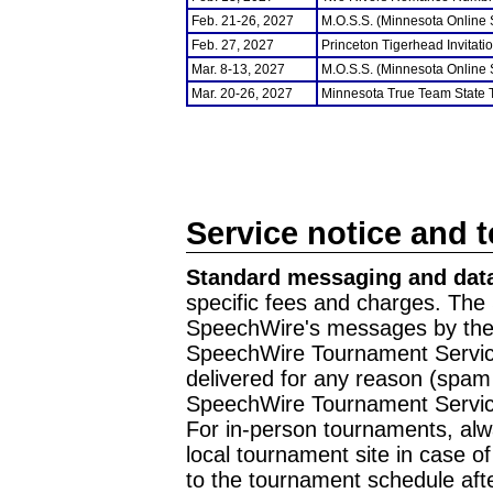
Feb. 21-26, 2027
M.O.S.S. (Minnesota Online
Feb. 27, 2027
Princeton Tigerhead Invitati
Mar. 8-13, 2027
M.O.S.S. (Minnesota Online
Mar. 20-26, 2027
Minnesota True Team State
Service notice and 
Standard messaging and data
specific fees and charges. The 
SpeechWire's messages by the m
SpeechWire Tournament Service
delivered for any reason (spam f
SpeechWire Tournament Servic
For in-person tournaments, alw
local tournament site in case o
to the tournament schedule aft