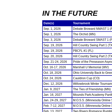
IN THE FUTURE
Date(s)
Tournament
Sep. 1, 2026
Debate Broward NMAST 1 (
Sep. 1, 2026
The Orchid (MN)
Sep. 3, 2026
Debate Broward SMAST 1 (F
Sep. 19, 2026
Hill Country Swing Part 1 (T
Sep. 19, 2026
PBCFL #1 (FL)
Sep. 20, 2026
Hill Country Swing Part 2 (T
Sep. 21-24, 2026
Pride of the Preseason Asyn
Oct. 16-17, 2026
Marshall U Memorial (WV)
Oct. 18, 2026
Ohio University Back to Gre
Oct. 24, 2026
Cauldron Cup (CO)
Dec. 12, 2026
Willowbrook Winter Tourname
Jan. 9, 2027
The Ties of Friendship (MN)
Jan. 16, 2027
Mounds Park Academy Panth
Jan. 24-29, 2027
M.O.S.S. (Minnesota Online
Feb. 7-12, 2027
M.O.S.S. (Minnesota Online
Feb. 13, 2027
Two Rivers Romance Rumbl