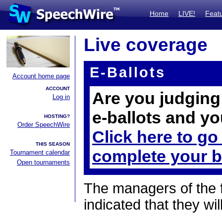
Home
LIVE!
Feat
Live coverage
E-Ballots
Account home page
ACCOUNT
Are you judging 
Log in
e-ballots and yo
HOSTING?
Order SpeechWire
Click here to go
THIS SEASON
complete your b
Tournament calendar
Open tournaments
The managers of the 
indicated that they wil