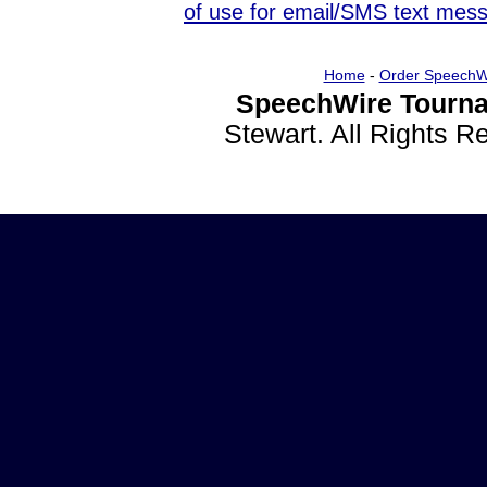
of use for email/SMS text mes
Home
-
Order SpeechW
SpeechWire Tourna
Stewart. All Rights 