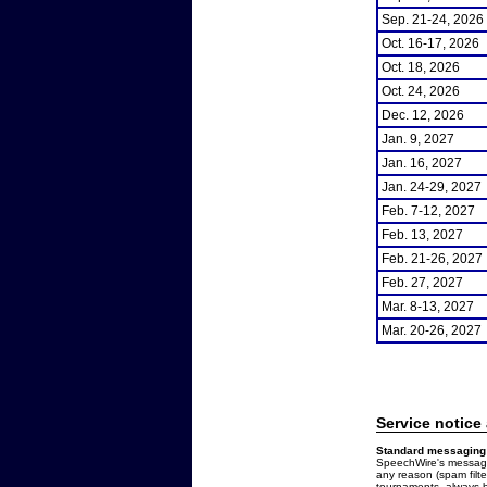
Sep. 21-24, 2026
Oct. 16-17, 2026
Oct. 18, 2026
Oct. 24, 2026
Dec. 12, 2026
Jan. 9, 2027
Jan. 16, 2027
Jan. 24-29, 2027
Feb. 7-12, 2027
Feb. 13, 2027
Feb. 21-26, 2027
Feb. 27, 2027
Mar. 8-13, 2027
Mar. 20-26, 2027
Service notice
Standard messaging 
SpeechWire's messages
any reason (spam filt
tournaments, always b