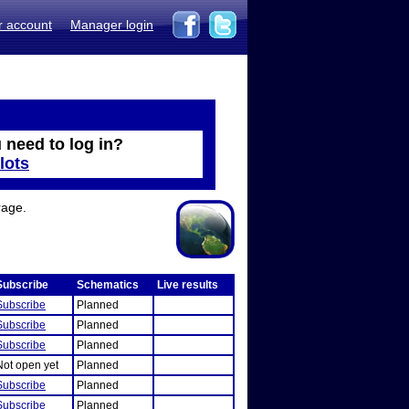
r account
Manager login
 need to log in?
lots
rage.
Subscribe
Schematics
Live results
Subscribe
Planned
Subscribe
Planned
Subscribe
Planned
Not open yet
Planned
Subscribe
Planned
Subscribe
Planned