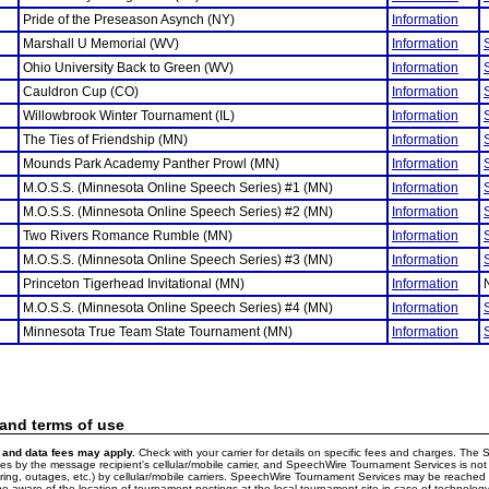
Pride of the Preseason Asynch (NY)
Information
Marshall U Memorial (WV)
Information
Ohio University Back to Green (WV)
Information
Cauldron Cup (CO)
Information
Willowbrook Winter Tournament (IL)
Information
The Ties of Friendship (MN)
Information
Mounds Park Academy Panther Prowl (MN)
Information
M.O.S.S. (Minnesota Online Speech Series) #1 (MN)
Information
M.O.S.S. (Minnesota Online Speech Series) #2 (MN)
Information
Two Rivers Romance Rumble (MN)
Information
M.O.S.S. (Minnesota Online Speech Series) #3 (MN)
Information
Princeton Tigerhead Invitational (MN)
Information
M.O.S.S. (Minnesota Online Speech Series) #4 (MN)
Information
Minnesota True Team State Tournament (MN)
Information
 and terms of use
and data fees may apply.
Check with your carrier for details on specific fees and charges. The S
 by the message recipient's cellular/mobile carrier, and SpeechWire Tournament Services is not 
ering, outages, etc.) by cellular/mobile carriers. SpeechWire Tournament Services may be reache
e aware of the location of tournament postings at the local tournament site in case of technology