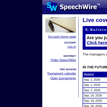
Live cov
E-Ballots
Account home page
Are you j
Click her
ACCOUNT
Log in
The managers of 
HOSTING?
Order SpeechWire
IN THE FUTUR
THIS SEASON
Tournament calendar
Date(s)
Open tournaments
Sep. 1, 2026
Sep. 1, 2026
Sep. 3, 2026
Sep. 19, 2026
Sep. 19, 2026
Sep. 20, 2026