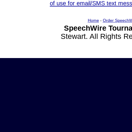
of use for email/SMS text mes
Home
-
Order SpeechW
SpeechWire Tourna
Stewart. All Rights 