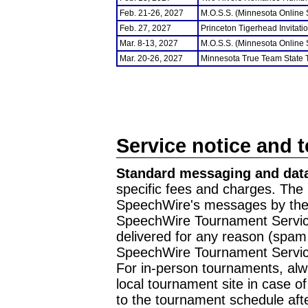
Feb. 21-26, 2027
M.O.S.S. (Minnesota Online
Feb. 27, 2027
Princeton Tigerhead Invitati
Mar. 8-13, 2027
M.O.S.S. (Minnesota Online
Mar. 20-26, 2027
Minnesota True Team State
Service notice and 
Standard messaging and data
specific fees and charges. The 
SpeechWire's messages by the m
SpeechWire Tournament Service
delivered for any reason (spam f
SpeechWire Tournament Servic
For in-person tournaments, alw
local tournament site in case o
to the tournament schedule aft