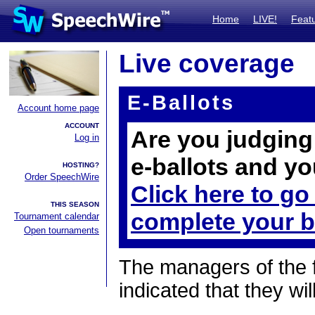
Home
LIVE!
Feat
Live coverage
E-Ballots
Account home page
ACCOUNT
Are you judging 
Log in
e-ballots and yo
HOSTING?
Order SpeechWire
Click here to go
THIS SEASON
complete your b
Tournament calendar
Open tournaments
The managers of the 
indicated that they wil