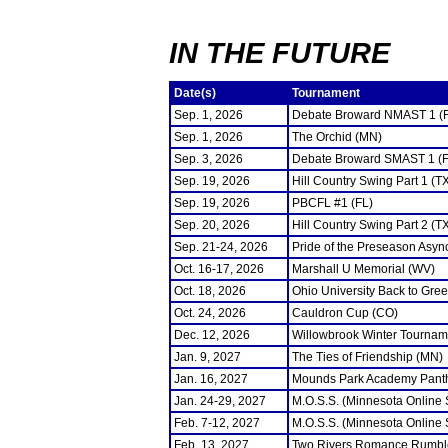
IN THE FUTURE
Date(s)
Tournament
Sep. 1, 2026
Debate Broward NMAST 1 (
Sep. 1, 2026
The Orchid (MN)
Sep. 3, 2026
Debate Broward SMAST 1 (F
Sep. 19, 2026
Hill Country Swing Part 1 (T
Sep. 19, 2026
PBCFL #1 (FL)
Sep. 20, 2026
Hill Country Swing Part 2 (T
Sep. 21-24, 2026
Pride of the Preseason Asyn
Oct. 16-17, 2026
Marshall U Memorial (WV)
Oct. 18, 2026
Ohio University Back to Gre
Oct. 24, 2026
Cauldron Cup (CO)
Dec. 12, 2026
Willowbrook Winter Tourname
Jan. 9, 2027
The Ties of Friendship (MN)
Jan. 16, 2027
Mounds Park Academy Panth
Jan. 24-29, 2027
M.O.S.S. (Minnesota Online
Feb. 7-12, 2027
M.O.S.S. (Minnesota Online
Feb. 13, 2027
Two Rivers Romance Rumbl