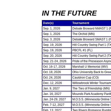
IN THE FUTURE
Date(s)
Tournament
Sep. 1, 2026
Debate Broward NMAST 1 (
Sep. 1, 2026
The Orchid (MN)
Sep. 3, 2026
Debate Broward SMAST 1 (F
Sep. 19, 2026
Hill Country Swing Part 1 (T
Sep. 19, 2026
PBCFL #1 (FL)
Sep. 20, 2026
Hill Country Swing Part 2 (T
Sep. 21-24, 2026
Pride of the Preseason Asyn
Oct. 16-17, 2026
Marshall U Memorial (WV)
Oct. 18, 2026
Ohio University Back to Gre
Oct. 24, 2026
Cauldron Cup (CO)
Dec. 12, 2026
Willowbrook Winter Tourname
Jan. 9, 2027
The Ties of Friendship (MN)
Jan. 16, 2027
Mounds Park Academy Panth
Jan. 24-29, 2027
M.O.S.S. (Minnesota Online
Feb. 7-12, 2027
M.O.S.S. (Minnesota Online
Feb. 13, 2027
Two Rivers Romance Rumbl