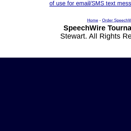
of use for email/SMS text mes
Home
-
Order SpeechW
SpeechWire Tourna
Stewart. All Rights 