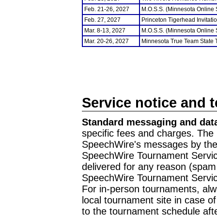
Feb. 21-26, 2027
M.O.S.S. (Minnesota Online
Feb. 27, 2027
Princeton Tigerhead Invitati
Mar. 8-13, 2027
M.O.S.S. (Minnesota Online
Mar. 20-26, 2027
Minnesota True Team State
Service notice and 
Standard messaging and data
specific fees and charges. The 
SpeechWire's messages by the m
SpeechWire Tournament Service
delivered for any reason (spam f
SpeechWire Tournament Servic
For in-person tournaments, alw
local tournament site in case o
to the tournament schedule aft