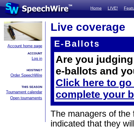
Home
LIVE!
Feat
Live coverage
E-Ballots
Account home page
ACCOUNT
Are you judging 
Log in
e-ballots and yo
HOSTING?
Order SpeechWire
Click here to go
THIS SEASON
complete your b
Tournament calendar
Open tournaments
The managers of the 
indicated that they wil